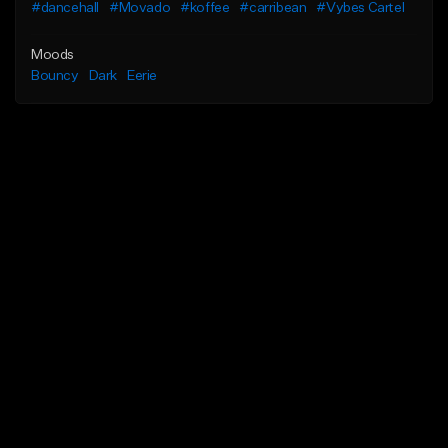
#dancehall
#Movado
#koffee
#carribean
#Vybes Cartel
Moods
Bouncy
Dark
Eerie