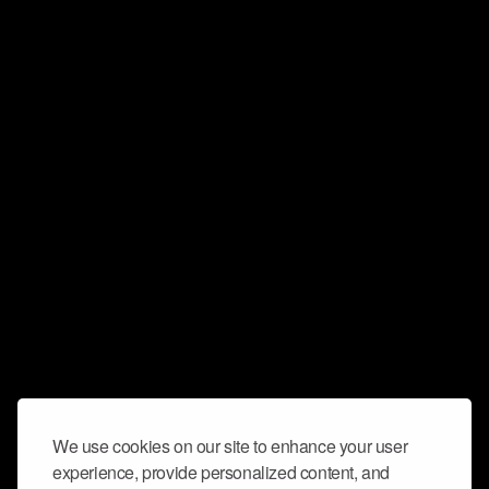
We use cookies on our site to enhance your user
experience, provide personalized content, and