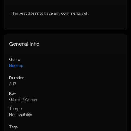
Download Item
From $50.00
This beat does not have any comments yet.
From $29.99
Find similar
Find similar
General Info
Genre
Hip Hop
Duration
3:17
Key
G♯ min / A♭ min
Tempo
Not available
Tags