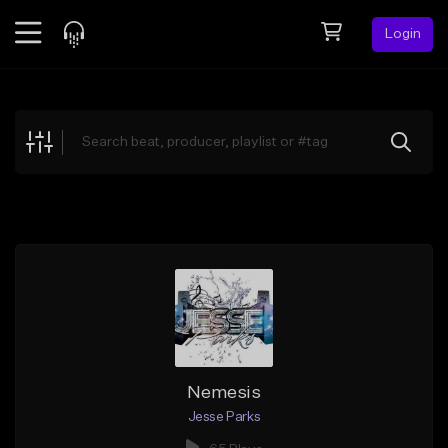
Login
Feed
BETA
Explore
Beats
Top Charts
Search by Sound
Sell Beats
Creator Hub
Sign Up
Nemesis
Jesse Parks