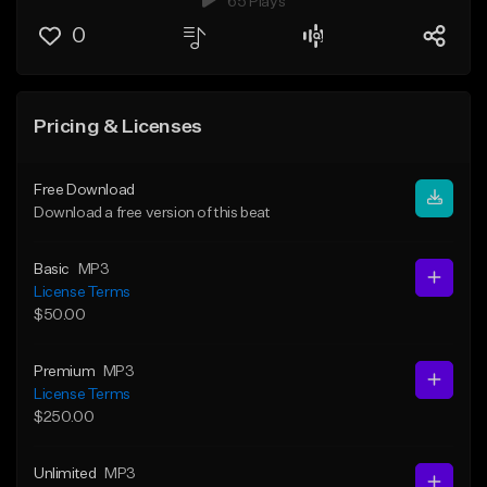
65 Plays
0
Pricing & Licenses
Free Download
Download a free version of this beat
Basic
MP3
License Terms
$50.00
Premium
MP3
License Terms
$250.00
Unlimited
MP3