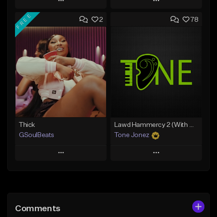
Play
Play
FREE
2
78
Add to Queue
Add to Queue
Add To Playlist
Add To Playlist
Like Beat
Like Beat
From $29.95
From $20.00
Find similar
Find similar
Thick
Lawd Hammercy 2 (With Hook)
GSoulBeats
Tone Jonez
Play
Play
Add to Queue
Add to Queue
Add To Playlist
Add To Playlist
Comments
Like Beat
Like Beat