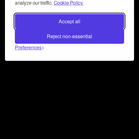
analyze our traffic.
Cookie Policy.
Accept all
Reject non-essential
Preferences
Connect and collaborate
Join us on our Discord chat to instantly connect with
Airbit and our amazing community