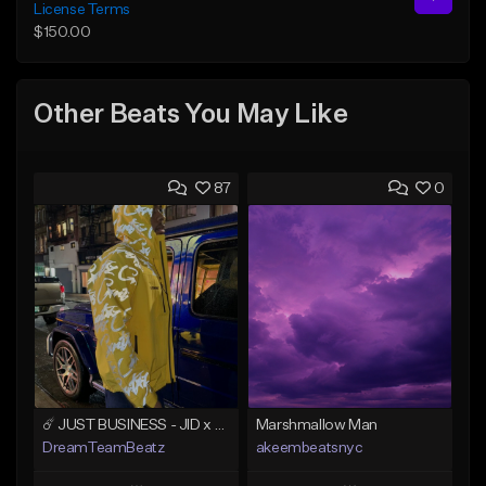
License Terms
$150.00
Other Beats You May Like
87
0
☄️ JUST BUSINESS - JID x HARD DRAKE TYPE BEAT
Marshmallow Man
DreamTeamBeatz
akeembeatsnyc