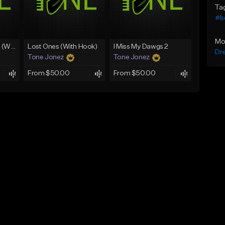
Ta
#b
Mo
Lawd Hammercy 2 (With Hook)
Lost Ones (With Hook)
I Miss My Dawgs 2
Dr
Tone Jonez
Tone Jonez
From $50.00
From $50.00