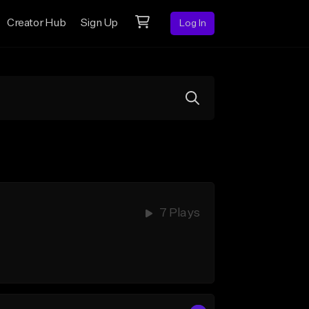
Creator Hub
Sign Up
Log In
7 Plays