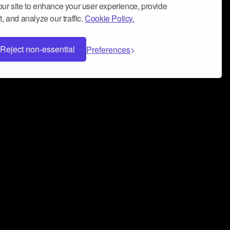
ur site to enhance your user experience, provide
, and analyze our traffic.
Cookie Policy.
Reject non-essential
Preferences
 can help you build a successful music
nter your name and email address below*