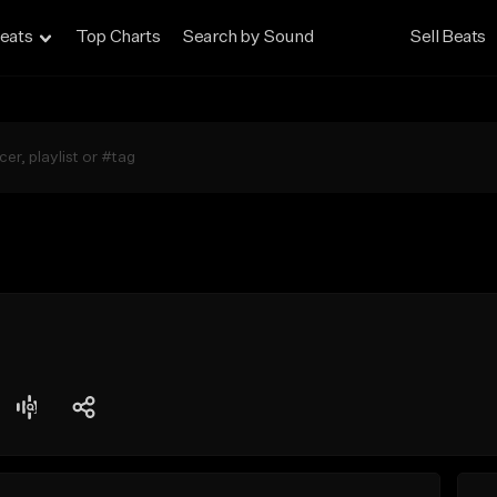
eats
Top Charts
Search by Sound
Sell Beats