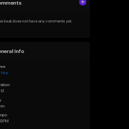
omments
is beat does not have any comments yet.
neral Info
nre
p Hop
ration
:12
y
min
mpo
 BPM