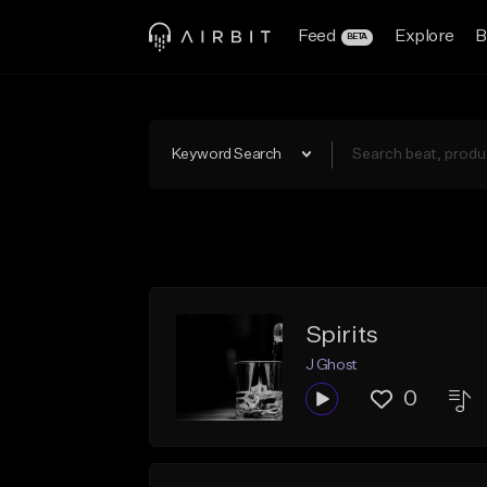
Feed
Explore
B
BETA
Keyword Search
Spirits
J Ghost
0