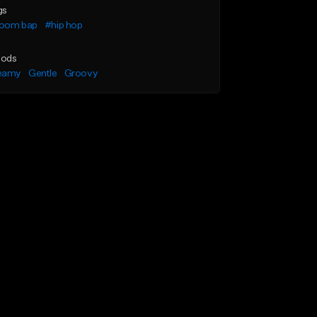
gs
oom bap
#hip hop
ods
eamy
Gentle
Groovy