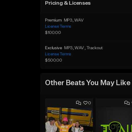
Pricing & Licenses
Premium
MP3
, WAV
License Terms
$100.00
Exclusive
MP3
, WAV
, Trackout
License Terms
$500.00
Other Beats You May Like
0