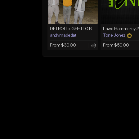
DETROIT x GHETTO BABY BOOM x THE BIG HOMIE TYPE BEAT | BLITZ
andymadedat
Tone Jonez
From $30.00
From $50.00