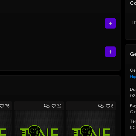
C
Th
Ge
Ge
Hi
Du
03
Ke
75
32
6
G 
Te
90