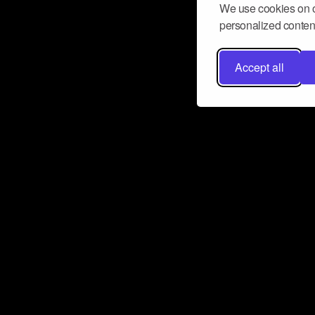
We use cookies on o
personalized content
Accept all
Don’t miss a beat
Want to learn more about how Airbit
business and grow your fanbase? E
ct with Airbit