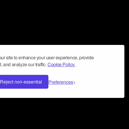
ur site to enhance your user experience, provide
, and analyze our traffic.
Cookie Policy.
Reject non-essential
Preferences