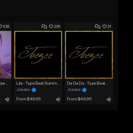
108
281
21
SADNESS (Tyga Type Beat/Drake/Pop/Club/Banger/Dancehall/Offset Instrumental 2023)
Lila - Type Beat Summer x Dancehall
Da Da Da - Type Beat Jul x Gambino
Joezee
Joezee
From $49.95
From $49.95