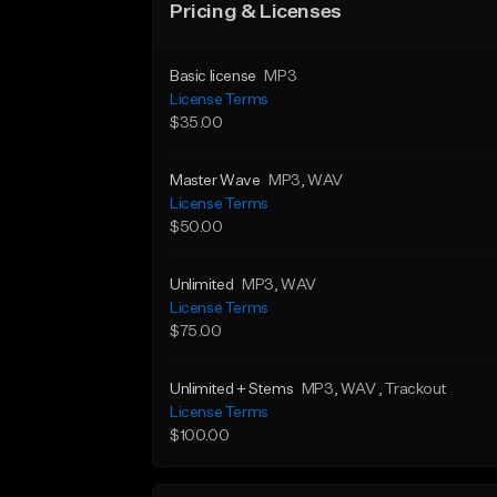
Pricing & Licenses
Basic license
MP3
License Terms
$35.00
Master Wave
MP3
, WAV
License Terms
$50.00
Unlimited
MP3
, WAV
License Terms
$75.00
Unlimited + Stems
MP3
, WAV
, Trackout
License Terms
$100.00