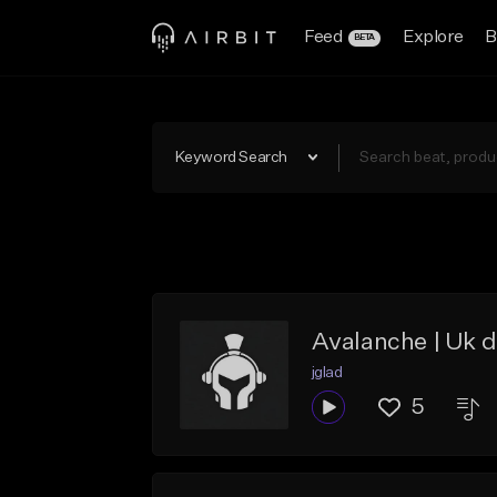
Feed
Explore
B
BETA
Keyword Search
Avalanche | Uk d
jglad
5