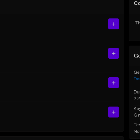
C
Th
Ge
Ge
Da
Du
2:
Ke
G 
Te
Not