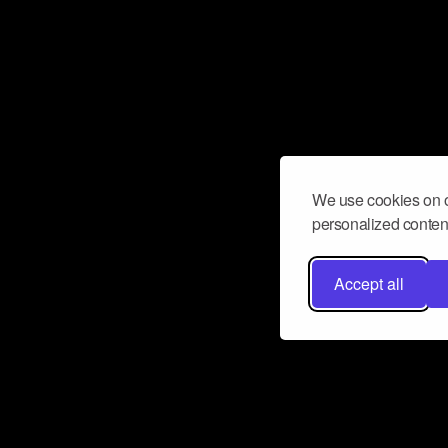
We use cookies on o
personalized content
Accept all
Don’t miss a beat