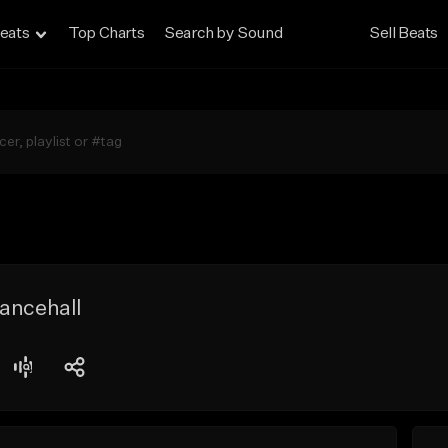
eats
Top Charts
Search by Sound
Sell Beats
ancehall