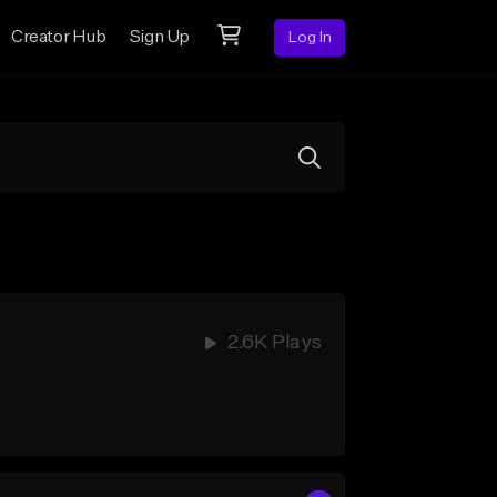
Creator Hub
Sign Up
Log In
2.6K Plays