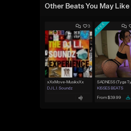
Other Beats You May Like
FREE
3
xXxMove-MusikxXx
DJ L.I. Soundz
KISSES BEATS
From $39.99