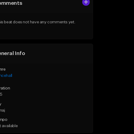
omments
is beat does not have any comments yet.
neral Info
nre
ncehall
ration
25
y
maj
mpo
 available