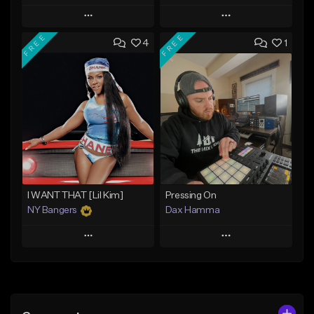
Play
Play
FREE
FREE
4
1
Add to Queue
Add to Queue
Add To Playlist
Add To Playlist
Like Beat
Like Beat
Download Item
From $10.00
From $29.99
Find similar
Find similar
I WANT THAT [Lil Kim]
Pressing On
NY Bangers
Dax Hamma
Play
Play
Add to Queue
Add to Queue
Add To Playlist
Add To Playlist