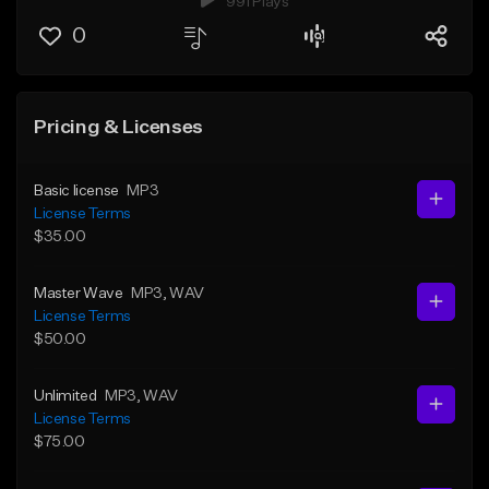
991 Plays
0
Pricing & Licenses
Basic license
MP3
License Terms
$35.00
Master Wave
MP3
, WAV
License Terms
$50.00
Unlimited
MP3
, WAV
License Terms
$75.00