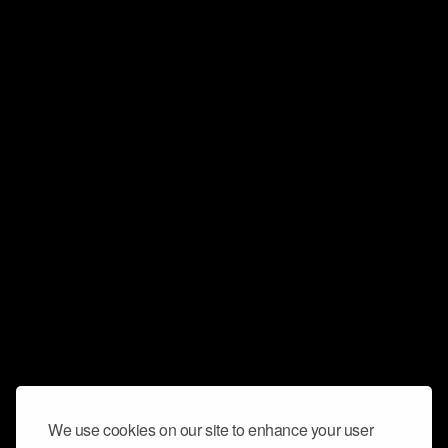
We use cookies on our site to enhance your user