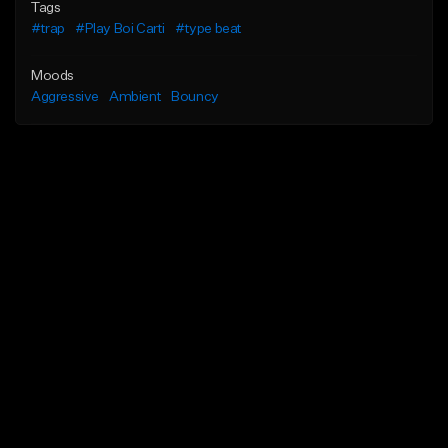
Tags
#trap
#Play Boi Carti
#type beat
Moods
Aggressive
Ambient
Bouncy