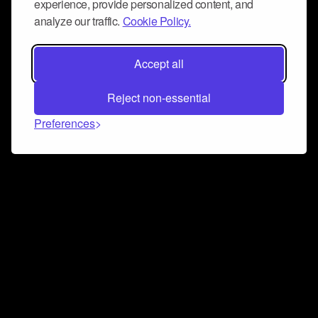
experience, provide personalized content, and
analyze our traffic.
Cookie Policy.
Accept all
Reject non-essential
Preferences
Connect and collaborate
Join us on our Discord chat to instantly connect with
Airbit and our amazing community