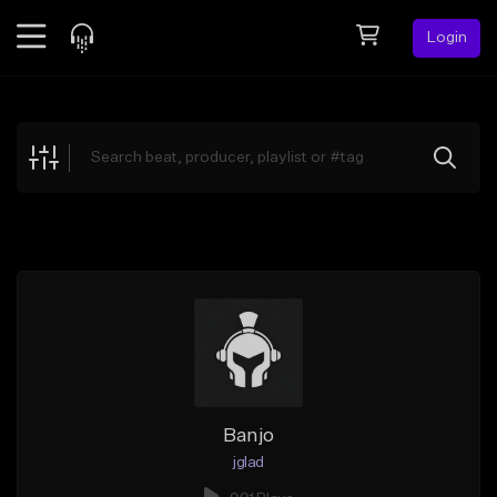
Login
Feed
BETA
Explore
Beats
Top Charts
Search by Sound
Sell Beats
Creator Hub
Sign Up
Banjo
jglad