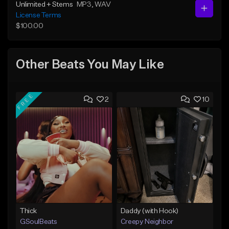
Unlimited + Stems
MP3
, WAV
License Terms
$100.00
Other Beats You May Like
FREE
2
10
Thick
Daddy (with Hook)
GSoulBeats
Creepy Neighbor