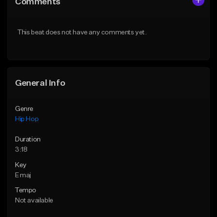
Comments
Like Beat
Like Beat
Download Item
Download Item
This beat does not have any comments yet.
From $47.00
From $19.95
Find similar
Find similar
General Info
Genre
Hip Hop
Duration
3:18
Key
E maj
Tempo
Not available