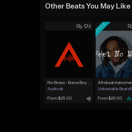
Other Beats You May Like
FREE
2
No Stress - Burna Boy Wizkid Tekno
Audiovib
Unbeatable Beatz
From $25.00
From $25.00