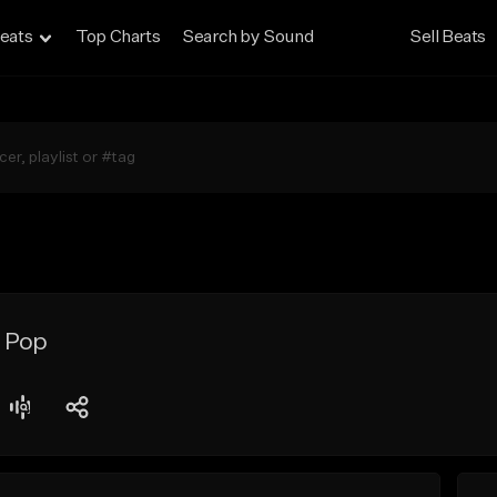
eats
Top Charts
Search by Sound
Sell Beats
o Pop