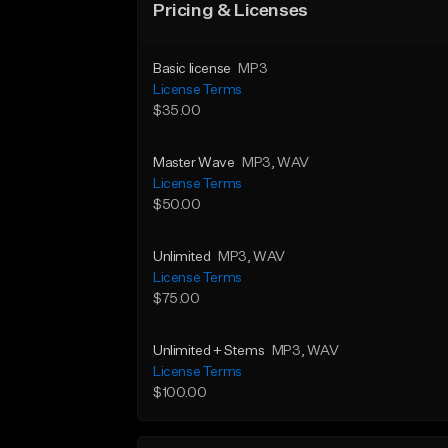
Pricing & Licenses
Basic license
MP3
License Terms
$35.00
Master Wave
MP3
, WAV
License Terms
$50.00
Unlimited
MP3
, WAV
License Terms
$75.00
Unlimited + Stems
MP3
, WAV
License Terms
$100.00