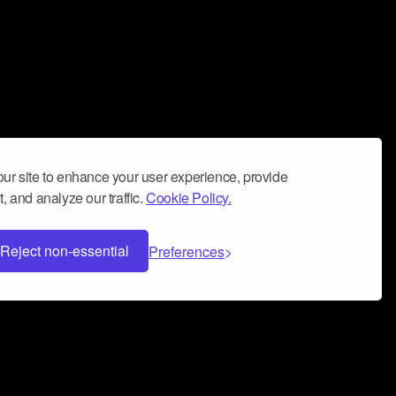
ur site to enhance your user experience, provide
, and analyze our traffic.
Cookie Policy.
Reject non-essential
Preferences