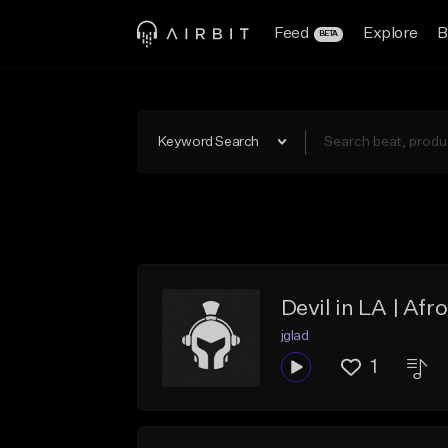
Feed
Explore
B
BETA
Keyword Search
Devil in LA | Afr
jglad
1