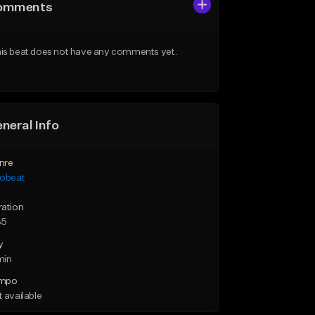
omments
is beat does not have any comments yet.
neral Info
nre
robeat
ration
35
y
min
mpo
 available