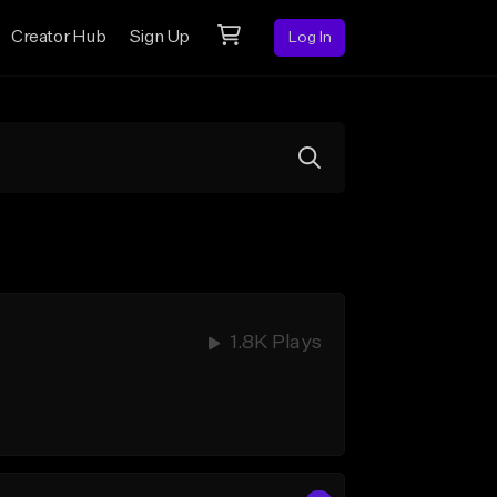
Creator Hub
Sign Up
Log In
1.8K Plays