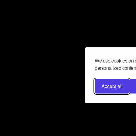
We use cookies on o
personalized content
Accept all
Don’t miss a beat