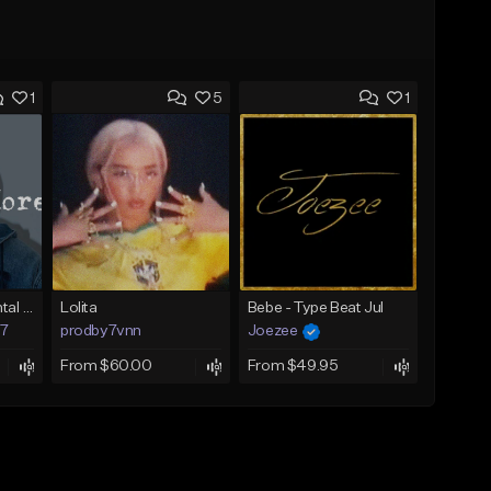
1
5
1
Afrobeat Instrumental 2025 Fola x Bnxn Type Beat &quot;Feel No More&quot;
Lolita
Bebe - Type Beat Jul
97
prodby7vnn
Joezee
From $60.00
From $49.95