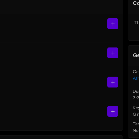
C
Th
Ge
Ge
Af
Du
3:
Ke
G 
Te
Not