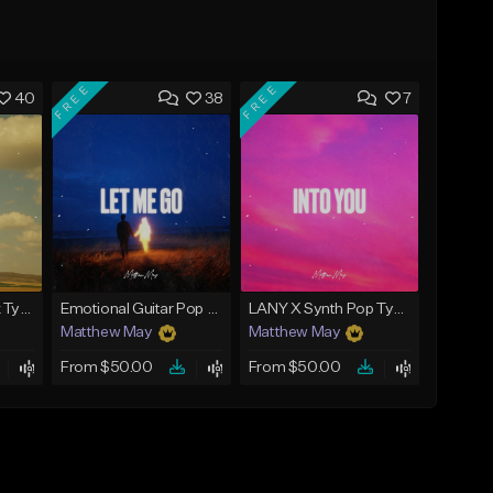
FREE
FREE
40
38
7
Acoustic Pop Rock Type Beat - "Everyday"
Emotional Guitar Pop Type Beat - "Let Me Go"
LANY X Synth Pop Type Beat - "Into You"
Matthew May
Matthew May
From $50.00
From $50.00