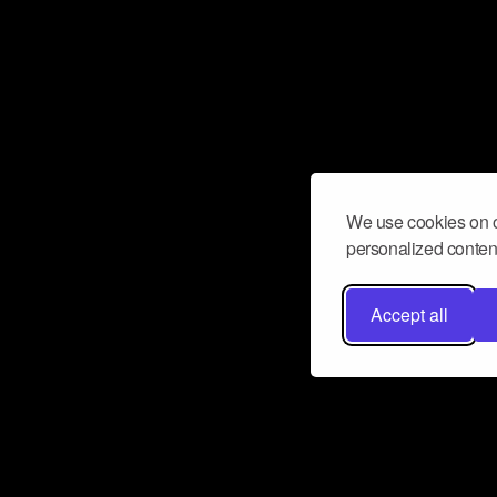
We use cookies on o
personalized content
Accept all
Don’t miss a beat