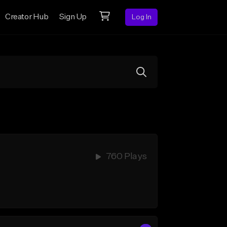
Creator Hub
Sign Up
Log In
760 Plays