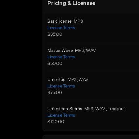
Pricing & Licenses
Basic license
MP3
License Terms
$35.00
Master Wave
MP3
, WAV
License Terms
$50.00
Unlimited
MP3
, WAV
License Terms
$75.00
Unlimited + Stems
MP3
, WAV
, Trackout
License Terms
$100.00