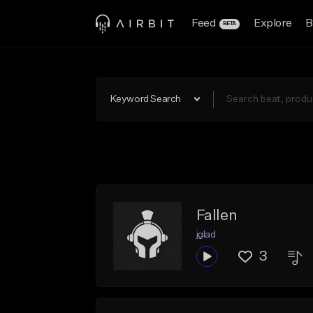
Feed
Explore
B
BETA
Keyword Search
Fallen
jglad
3