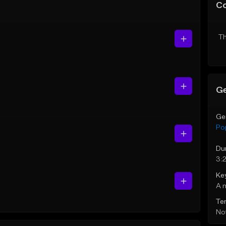
C
Th
Ge
Ge
Po
Du
3:
Ke
A 
Te
Not