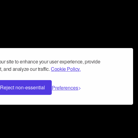
ur site to enhance your user experience, provide
, and analyze our traffic.
Cookie Policy.
Reject non-essential
Preferences