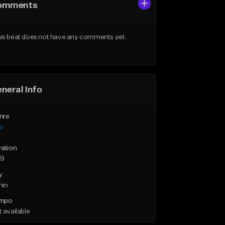
omments
is beat does not have any comments yet.
neral Info
nre
p
ration
29
y
min
mpo
 available