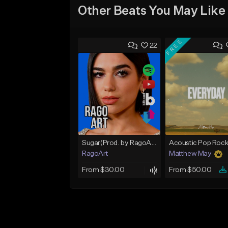
Other Beats You May Like
FREE
22
Sugar(Prod. by RagoArt) ⭐ BUY 1 GET 1 FREE
RagoArt
Matthew May
From $30.00
From $50.00