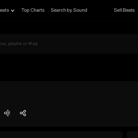
eats
Top Charts
Search by Sound
Sell Beats