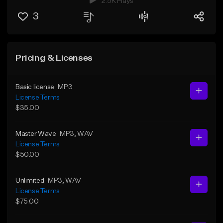
2.5K Plays
3
Pricing & Licenses
Basic license
MP3
License Terms
$35.00
Master Wave
MP3
, WAV
License Terms
$50.00
Unlimited
MP3
, WAV
License Terms
$75.00