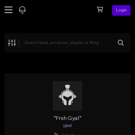
Login
Feed
BETA
Explore
Beats
Top Charts
Search by Sound
Sell Beats
Creator Hub
Sign Up
"Frsh Gyal"
jglad