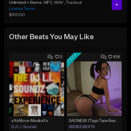
Unlimited + Stems
MP3
, WAV
, Trackout
License Terms
$100.00
Other Beats You May Like
FREE
3
108
xXxMove-MusikxXx
SADNESS (Tyga Type Beat/Drake/Pop/Club/Banger/Dancehall/Offset Instrumental 2023)
DJ L.I. Soundz
KISSES BEATS