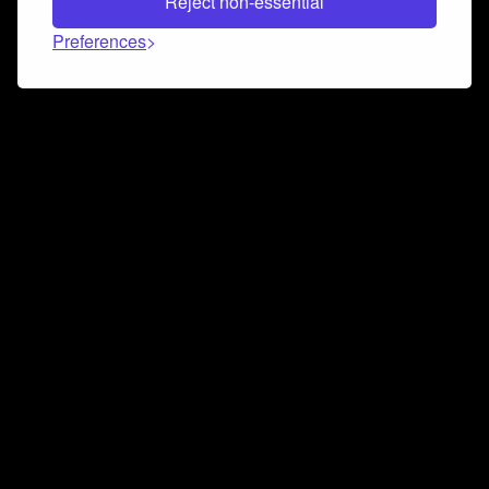
Reject non-essential
Preferences
Connect and collaborate
Join us on our Discord chat to instantly connect with
Airbit and our amazing community
Join Discord