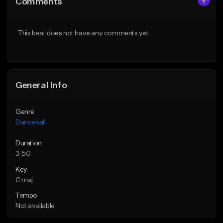
Comments
Like Beat
Like Beat
From $49.95
From $49.95
This beat does not have any comments yet.
Find similar
Find similar
General Info
Genre
Dancehall
Duration
3:50
Key
C maj
Tempo
Not available