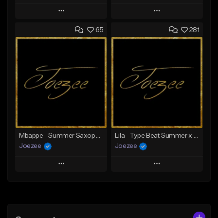
Play
Play
65
281
Add to Queue
Add to Queue
Add To Playlist
Add To Playlist
Like Beat
Like Beat
Download Item
Not for sale
From $39.99
Find similar
Find similar
Mbappe - Summer Saxophone | Afro Trap x Club Dancehall Type Beat | JUL Type Beat
Lila - Type Beat Summer x Dancehall
Joezee
Joezee
Play
Play
Add to Queue
Add to Queue
Add To Playlist
Add To Playlist