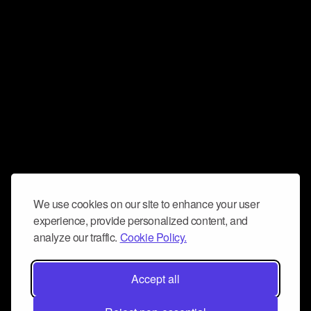
We use cookies on our site to enhance your user
experience, provide personalized content, and
analyze our traffic.
Cookie Policy.
Accept all