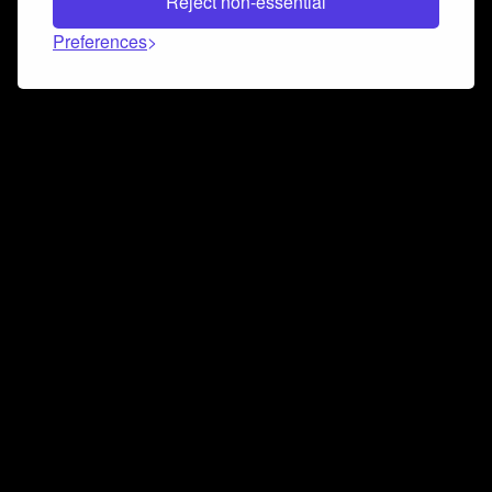
Reject non-essential
Preferences
Connect and collaborate
Join us on our Discord chat to instantly connect with
Airbit and our amazing community
Join Discord