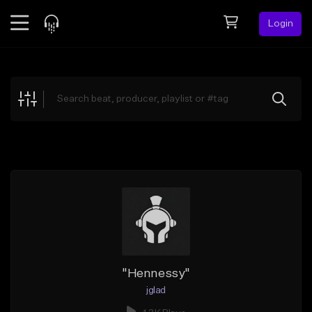
Login
Feed
BETA
Explore
Beats
Top Charts
Search by Sound
Sell Beats
Creator Hub
Sign Up
"Hennessy"
jglad