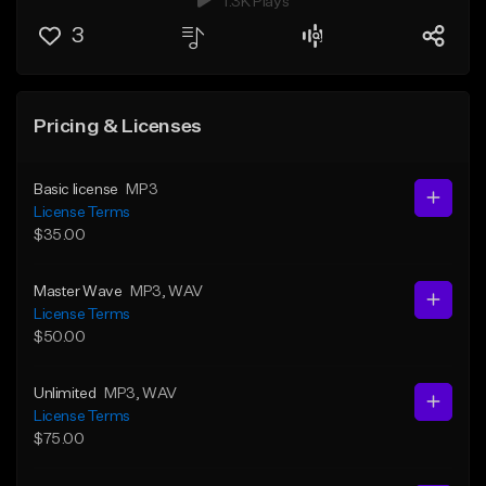
1.3K Plays
3
Pricing & Licenses
Basic license
MP3
License Terms
$35.00
Master Wave
MP3
, WAV
License Terms
$50.00
Unlimited
MP3
, WAV
License Terms
$75.00