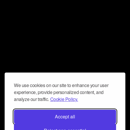
We use cookies on our site to enhance your user
experience, provide personalized content, and
analyze our traffic.
Cookie Policy.
Accept all