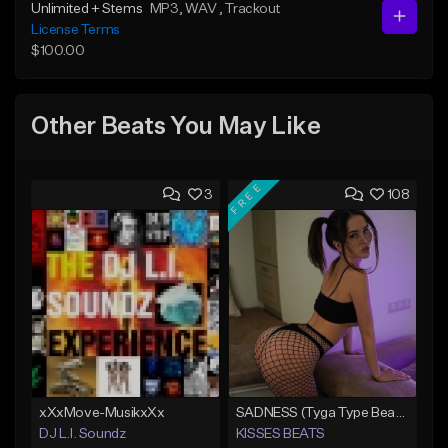
Unlimited + Stems
MP3
, WAV
, Trackout
License Terms
$100.00
Other Beats You May Like
FREE
3
108
xXxMove-MusikxXx
SADNESS (Tyga Type Beat/Drake/Pop/Club/Banger/Dancehall/Offset Instrumental 2023)
DJ L.I. Soundz
KISSES BEATS