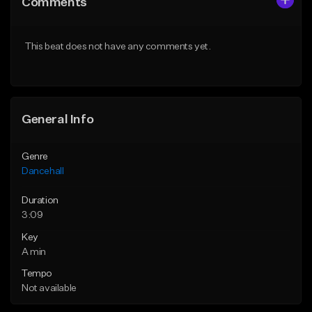
Comments
Like Beat
Like Beat
From $49.95
From $49.95
This beat does not have any comments yet.
Find similar
Find similar
General Info
Genre
Dancehall
Duration
3:09
Key
A min
Tempo
Not available