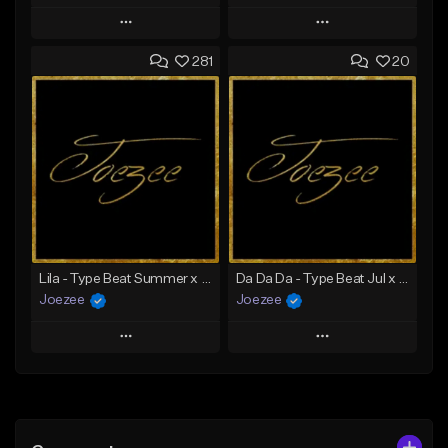
Play
Play
281
20
Add to Queue
Add to Queue
Add To Playlist
Add To Playlist
Like Beat
Like Beat
Download Item
Not for sale
From $39.99
Find similar
Find similar
Lila - Type Beat Summer x Dancehall
Da Da Da - Type Beat Jul x Gambino
Joezee
Joezee
Play
Play
Add to Queue
Add to Queue
Add To Playlist
Add To Playlist