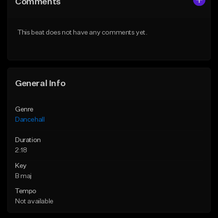
Comments
Like Beat
Like Beat
From $49.95
From $49.95
This beat does not have any comments yet.
Find similar
Find similar
General Info
Genre
Dancehall
Duration
2:18
Key
B maj
Tempo
Not available