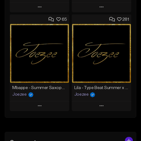
Play
Play
65
281
Add to Queue
Add to Queue
Add To Playlist
Add To Playlist
Like Beat
Like Beat
Download Item
Not for sale
From $39.99
Find similar
Find similar
Mbappe - Summer Saxophone | Afro Trap x Club Dancehall Type Beat | JUL Type Beat
Lila - Type Beat Summer x Dancehall
Joezee
Joezee
Play
Play
Add to Queue
Add to Queue
Add To Playlist
Add To Playlist