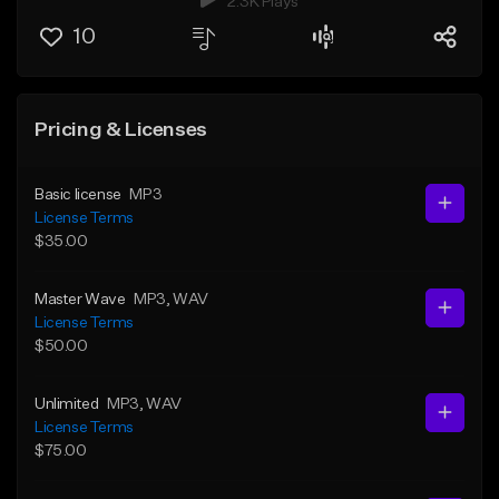
2.3K Plays
10
Pricing & Licenses
Basic license
MP3
License Terms
$35.00
Master Wave
MP3
, WAV
License Terms
$50.00
Unlimited
MP3
, WAV
License Terms
$75.00