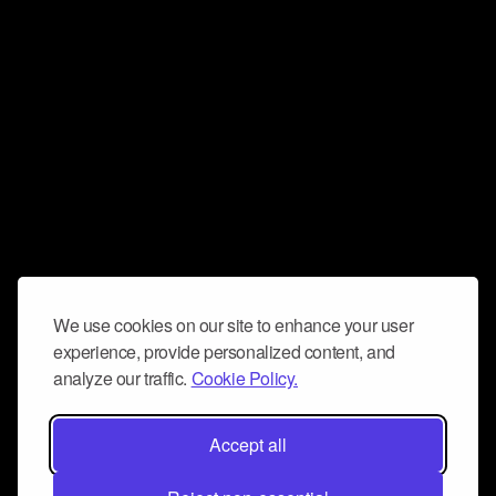
We use cookies on our site to enhance your user
experience, provide personalized content, and
analyze our traffic.
Cookie Policy.
Accept all