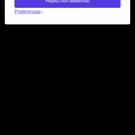
Reject non-essential
Preferences
Connect and collaborate
Join us on our Discord chat to instantly connect with
Airbit and our amazing community
Join Discord