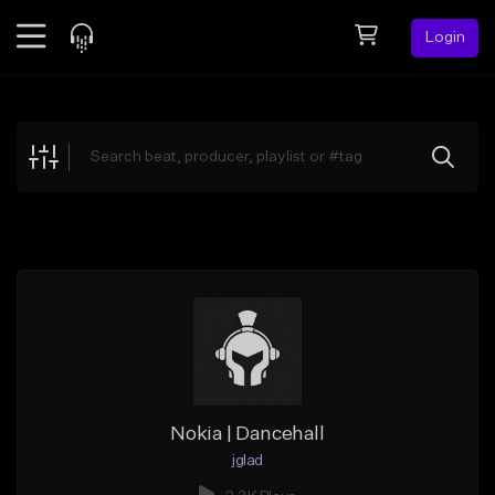
Login
Feed
BETA
Explore
Beats
Top Charts
Search by Sound
Sell Beats
Creator Hub
Sign Up
Nokia | Dancehall
jglad