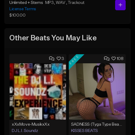
Unlimited + Stems
MP3
, WAV
, Trackout
License Terms
$100.00
Other Beats You May Like
FREE
3
108
xXxMove-MusikxXx
SADNESS (Tyga Type Beat/Drake/Pop/Club/Banger/Dancehall/Offset Instrumental 2023)
DJ L.I. Soundz
KISSES BEATS