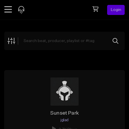
Login
Feed
BETA
Explore
Beats
Top Charts
Search by Sound
Sell Beats
Creator Hub
Sign Up
Sunset Park
jglad