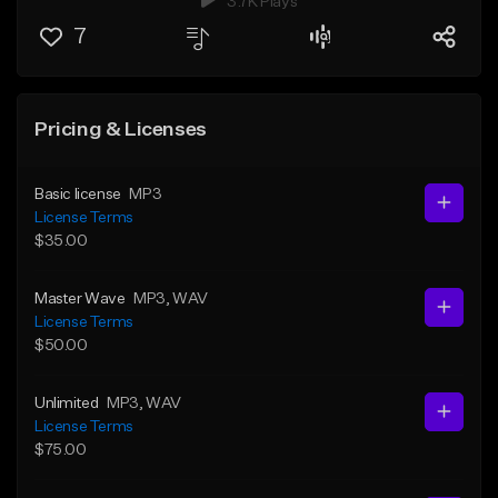
3.7K Plays
7
Pricing & Licenses
Basic license
MP3
License Terms
$35.00
Master Wave
MP3
, WAV
License Terms
$50.00
Unlimited
MP3
, WAV
License Terms
$75.00