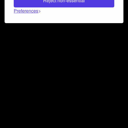
Reject non-essential
Preferences
Connect and collaborate
Join us on our Discord chat to instantly connect with
Airbit and our amazing community
Join Discord