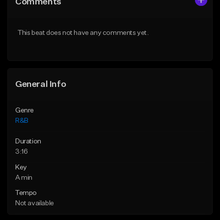
Comments
Like Beat
Like Beat
Download Item
From $20.00
This beat does not have any comments yet.
From $30.00
Find similar
Find similar
General Info
Genre
R&B
Duration
3:16
Key
A min
Tempo
Not available