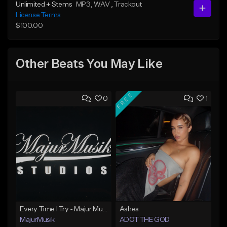
Unlimited + Stems
MP3
, WAV
, Trackout
License Terms
$100.00
Other Beats You May Like
FREE
0
1
Every Time I Try - Majur Musik Studios
Ashes
MajurMusik
ADOT THE GOD