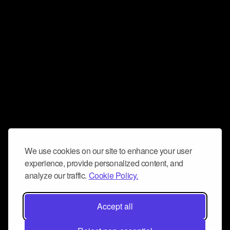
We use cookies on our site to enhance your user
experience, provide personalized content, and
analyze our traffic.
Cookie Policy.
Accept all