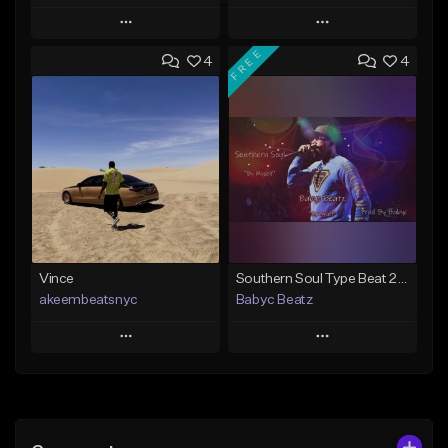
Play
Play
FREE
4
4
Add to Queue
Add to Queue
Add To Playlist
Add To Playlist
Like Beat
Like Beat
Download Item
Not for sale
Not for sale
Find similar
Find similar
Vince
Southern Soul Type Beat 2026 "By Myself" (Prod By Babyc)
akeembeatsnyc
Babyc Beatz
Play
Play
Add to Queue
Add to Queue
Add To Playlist
Add To Playlist