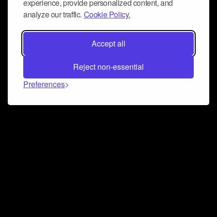
experience, provide personalized content, and
analyze our traffic.
Cookie Policy.
Accept all
Reject non-essential
Preferences
Connect and collaborate
Join us on our Discord chat to instantly connect with
Airbit and our amazing community