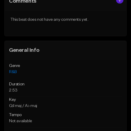
Comments
Like Beat
Like Beat
Download Item
From $29.95
This beat does not have any comments yet.
From $19.00
Find similar
Find similar
General Info
Genre
R&B
Duration
2:53
Key
G♯ maj / A♭ maj
Tempo
Not available