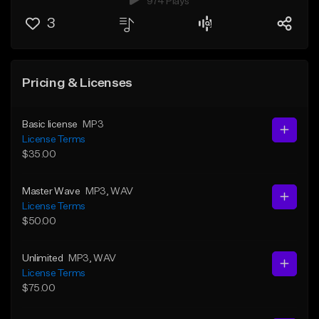
974 Plays
3
Pricing & Licenses
Basic license
MP3
License Terms
$35.00
Master Wave
MP3
, WAV
License Terms
$50.00
Unlimited
MP3
, WAV
License Terms
$75.00