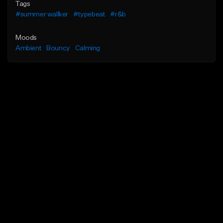
Tags
#summer wallker
#typebeat
#r&b
Moods
Ambient
Bouncy
Calming