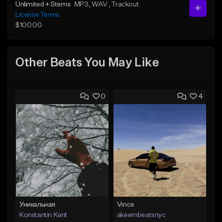
Unlimited + Stems
MP3
, WAV
, Trackout
License Terms
$100.00
Other Beats You May Like
0
4
Уникальная
Vince
Konstantin Kant
akeembeatsnyc