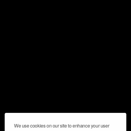
We use cookies on our site to enhance your user