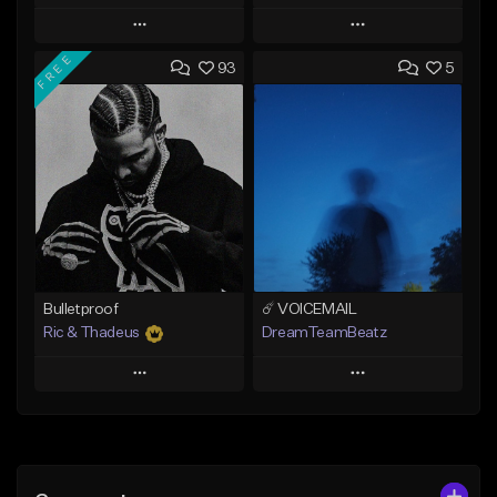
Play
Play
FREE
93
5
Add to Queue
Add to Queue
Add To Playlist
Add To Playlist
Like Beat
Like Beat
Not for sale
From $20.00
Find similar
Find similar
Bulletproof
☄️ VOICEMAIL
Ric & Thadeus
DreamTeamBeatz
Play
Play
Add to Queue
Add to Queue
Add To Playlist
Add To Playlist