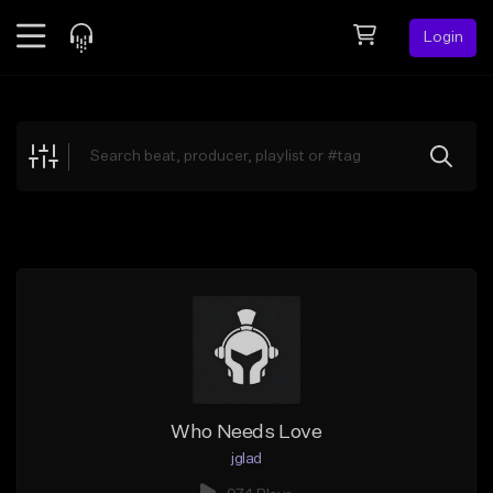
Login
Feed
BETA
Explore
Beats
Top Charts
Search by Sound
Sell Beats
Creator Hub
Sign Up
Who Needs Love
jglad