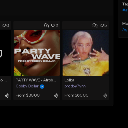
Ta
#a
Mo
0
2
5
Ag
AZAMAN Amapiano Instrumental type Beat
PARTY WAVE - Afrobeat Instrumental x Afro Dance Beat
Lolita
Cobby Dollar
prodby7vnn
From $30.00
From $60.00