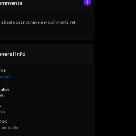
omments
is beat does not have any comments yet.
neral Info
nre
robeat
ration
06
y
min
mpo
 available