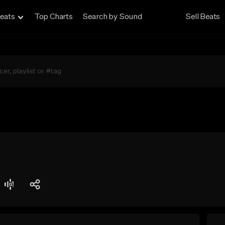
eats
Top Charts
Search by Sound
Sell Beats