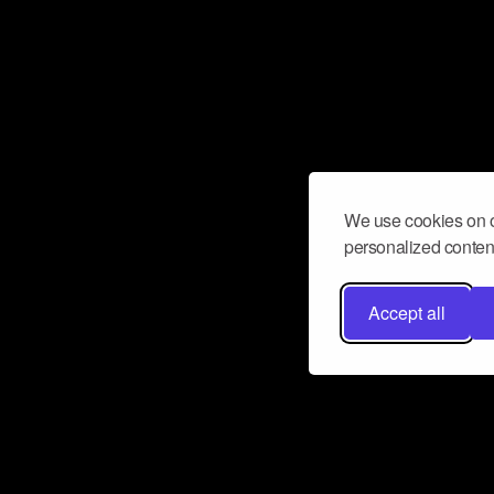
We use cookies on o
personalized content
Accept all
Don’t miss a beat