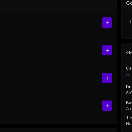
C
Th
Ge
Ge
Af
Du
5:
Ke
A 
Te
Not