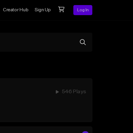
Creator Hub
Sign Up
Log In
546 Plays