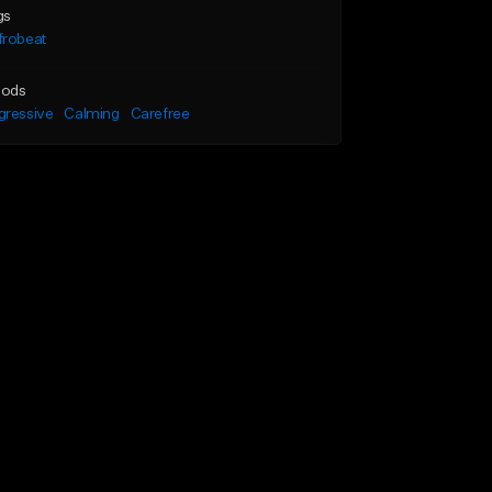
gs
frobeat
ods
gressive
Calming
Carefree