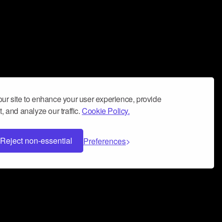
ur site to enhance your user experience, provide
, and analyze our traffic.
Cookie Policy.
Reject non-essential
Preferences