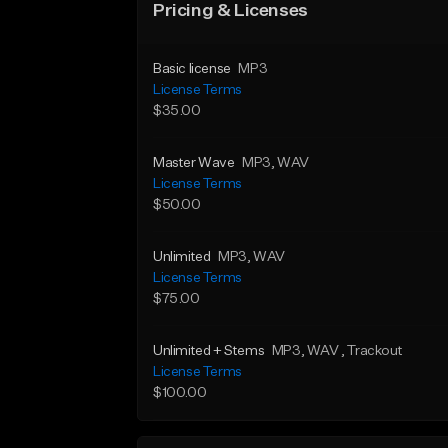
Pricing & Licenses
Basic license
MP3
License Terms
$35.00
Master Wave
MP3
, WAV
License Terms
$50.00
Unlimited
MP3
, WAV
License Terms
$75.00
Unlimited + Stems
MP3
, WAV
, Trackout
License Terms
$100.00