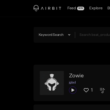
Feed
Explore
B
BETA
Keyword Search
Zowie
jglad
1