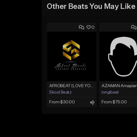
Other Beats You May Like
0
AFROBEAT (LOVE YOU)
Skool Beatz
longibeat
From $30.00
From $75.00