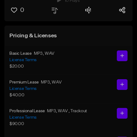
10 Plays
0
Pricing & Licenses
Basic Lease
MP3
, WAV
License Terms
$20.00
Premium Lease
MP3
, WAV
License Terms
$40.00
Professional Lease
MP3
, WAV
, Trackout
License Terms
$90.00