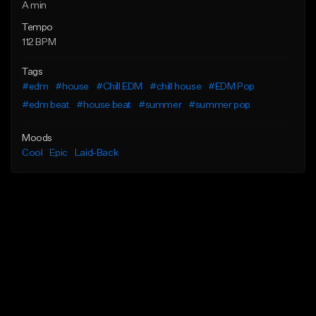
A min
Tempo
112 BPM
Tags
#edm
#house
#Chill EDM
#chill house
#EDM Pop
#edm beat
#house beat
#summer
#summer pop
Moods
Cool
Epic
Laid-Back