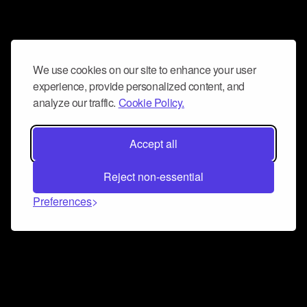
We use cookies on our site to enhance your user
experience, provide personalized content, and
analyze our traffic.
Cookie Policy.
Accept all
Reject non-essential
Preferences