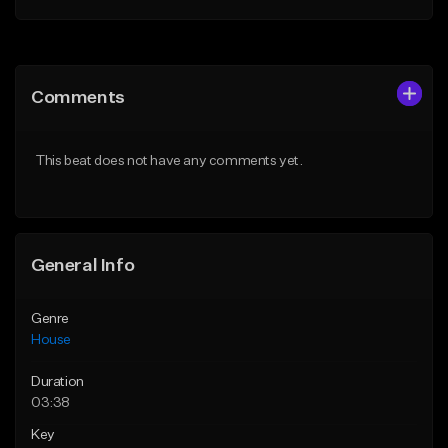
Add to Queue
Add to Queue
Add To Playlist
Add To Playlist
Comments
Like Beat
Like Beat
From $29.00
From $10.00
This beat does not have any comments yet.
Find similar
Find similar
General Info
Genre
House
Duration
03:38
Key