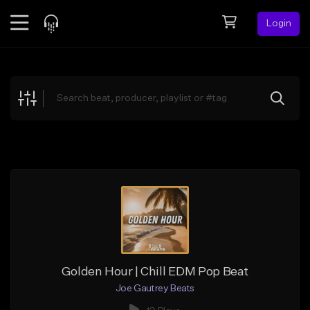
Login
Feed
BETA
Explore
Beats
Top Charts
Search by Sound
Sell Beats
Creator Hub
Sign Up
Golden Hour | Chill EDM Pop Beat
Joe Gautrey Beats