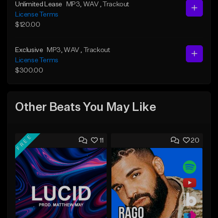
Unlimited Lease
MP3
, WAV
, Trackout
License Terms
$120.00
Exclusive
MP3
, WAV
, Trackout
License Terms
$300.00
Other Beats You May Like
FREE
11
20