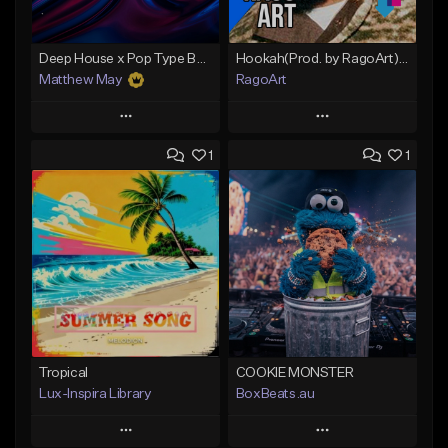
Deep House x Pop Type Beat - "Lucid"
Hookah(Prod. by RagoArt) ⭐ 117 BPM - B Minor
Matthew May
RagoArt
Play
Play
1
1
Add to Queue
Add to Queue
Add To Playlist
Add To Playlist
Like Beat
Like Beat
Download Item
From $30.00
From $50.00
Find similar
Find similar
Tropical
COOKIE MONSTER
Lux-Inspira Library
BoxBeats.au
Play
Play