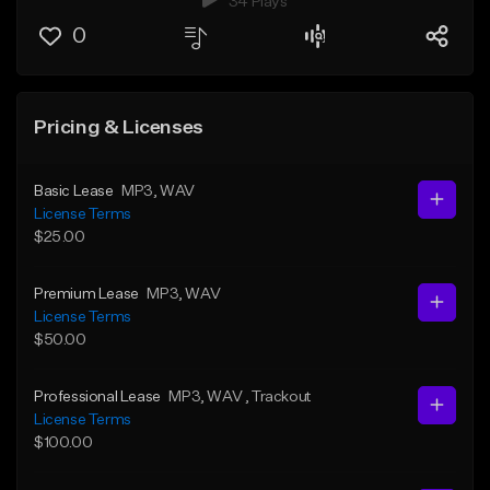
34 Plays
0
Pricing & Licenses
Basic Lease
MP3
, WAV
License Terms
$25.00
Premium Lease
MP3
, WAV
License Terms
$50.00
Professional Lease
MP3
, WAV
, Trackout
License Terms
$100.00