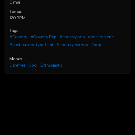
C maj
Tempo
120 BPM
Tags
#Country
#Country Rap
#country pop
#post malone
#post malone type beat
#country hip hop
#pop
Moods
Carefree
Cool
Enthusiastic