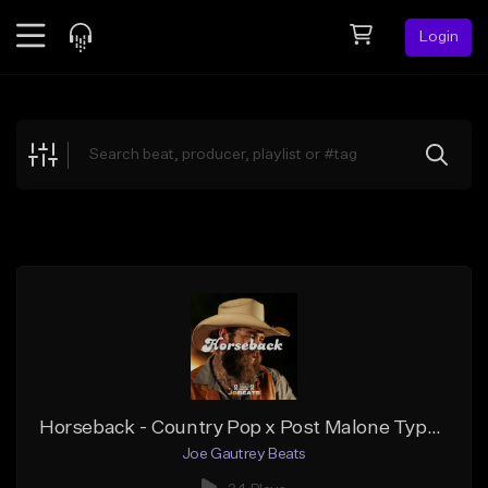
Login
Feed
BETA
Explore
Beats
Top Charts
Search by Sound
Sell Beats
Creator Hub
Sign Up
Horseback - Country Pop x Post Malone Type Beat
Joe Gautrey Beats