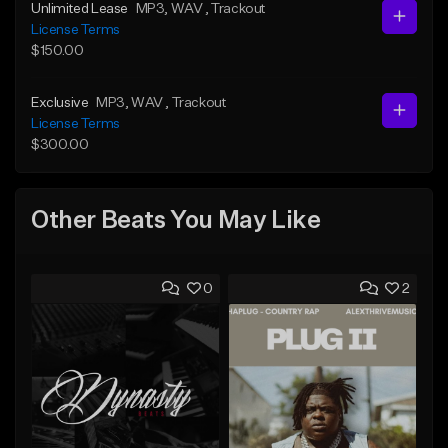
Unlimited Lease
MP3
, WAV
, Trackout
License Terms
$150.00
Exclusive
MP3
, WAV
, Trackout
License Terms
$300.00
Other Beats You May Like
0
2