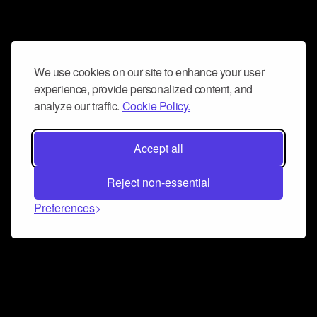
We use cookies on our site to enhance your user
experience, provide personalized content, and
analyze our traffic.
Cookie Policy.
Accept all
Reject non-essential
Preferences