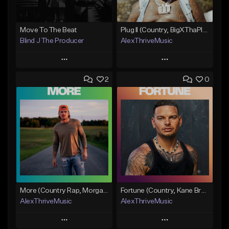
Move To The Beat
Plug II (Country, BigXThaPlug)
Blind J The Producer
AlexThriveMusic
Play
Play
2
0
Add to Queue
Add to Queue
Add To Playlist
Add To Playlist
Like Beat
Like Beat
From $29.99
From $39.00
Find similar
Find similar
More (Country Rap, Morgan Wallen)
Fortune (Country, Kane Brown Type Beat)
AlexThriveMusic
AlexThriveMusic
Play
Play