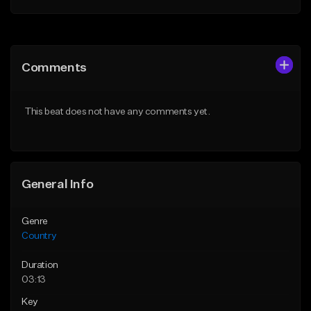
Add to Queue
Add to Queue
Add To Playlist
Add To Playlist
Comments
Like Beat
Like Beat
From $39.00
From $39.00
This beat does not have any comments yet.
Find similar
Find similar
General Info
Genre
Country
Duration
03:13
Key