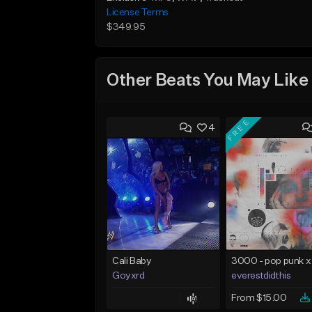
License Terms
$349.95
Other Beats You May Like
FREE
4
Cali Baby
Goyxrd
everestdidthis
From $15.00