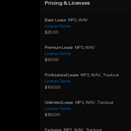
Pricing & Licenses
Basic Lease
MP3
, WAV
License Terms
$25.00
Premium Lease
MP3
, WAV
License Terms
$50.00
Professional Lease
MP3
, WAV
, Trackout
License Terms
$100.00
Unlimited Lease
MP3
, WAV
, Trackout
License Terms
$150.00
Exclusive
MP3
, WAV
, Trackout