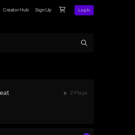
Creator Hub
Sign Up
Log In
Beat
2 Plays