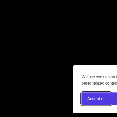
We use cookies on o
personalized content
Accept all