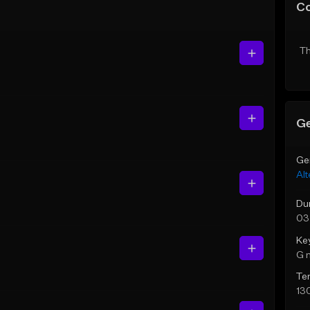
C
Th
Ge
Ge
Alt
Du
03
Ke
G 
Te
13