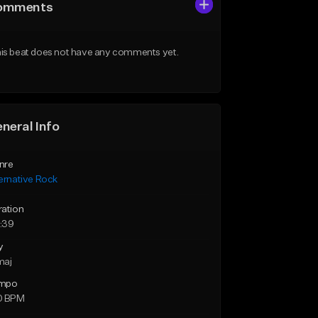
omments
is beat does not have any comments yet.
neral Info
nre
ernative Rock
ration
:39
y
maj
mpo
0 BPM