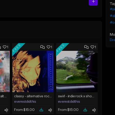
Ta
#p
#al
#co
Mo
Dr
FREE
FREE
1
1
1
3000 - pop punk x alternative rock [buy 2 get 1 free]
classy - alternative rock x indie rock [buy 2 get 1 free]
swirl - indie rock x shoegaze [buy 2 get 1 free]
everestdidthis
everestdidthis
From $15.00
From $15.00