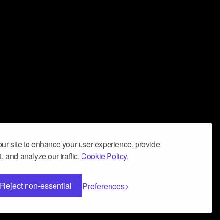
ur site to enhance your user experience, provide
, and analyze our traffic.
Cookie Policy.
Reject non-essential
Preferences