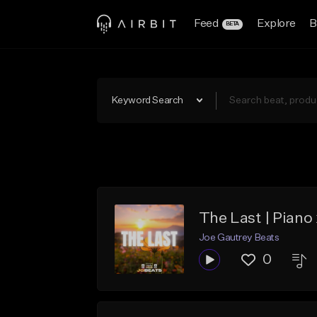
Feed
Explore
B
BETA
Keyword Search
The Last | Piano
Joe Gautrey Beats
0