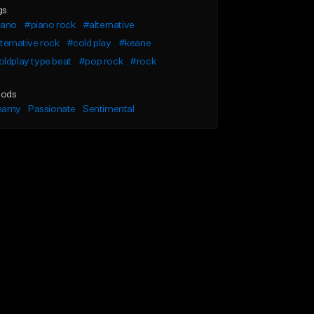
gs
iano
#piano rock
#alternative
ternative rock
#cold play
#keane
ldplay type beat
#pop rock
#rock
ods
eamy
Passionate
Sentimental