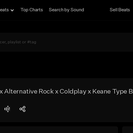
eats
Top Charts
Search by Sound
Sell Beats
 x Alternative Rock x Coldplay x Keane Type 