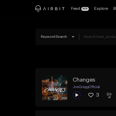
Feed
Explore
B
BETA
Keyword Search
Changes
JoeGreggOfficial
3