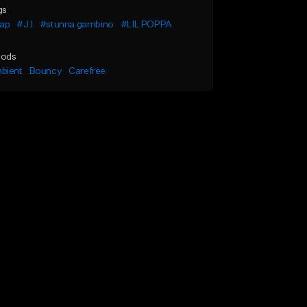
gs
rap
#J.I
#stunna gambino
#LIL POPPA
ods
bient
Bouncy
Carefree