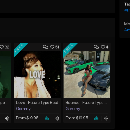
Ta
#t
Mo
Am
FREE
FREE
32
51
4
God Did - Future Type Beat
Love - Future Type Beat
Bounce - Future Type Beat
Grimmy
Grimmy
From $19.95
From $19.95