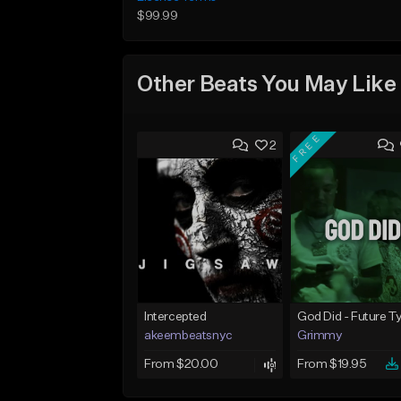
$99.99
Other Beats You May Like
FREE
2
Intercepted
akeembeatsnyc
Grimmy
From $20.00
From $19.95