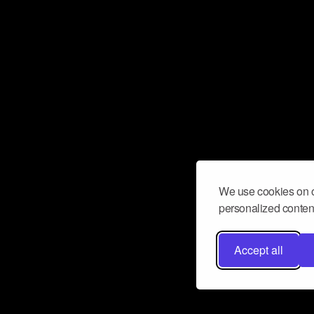
We use cookies on o
personalized content
Accept all