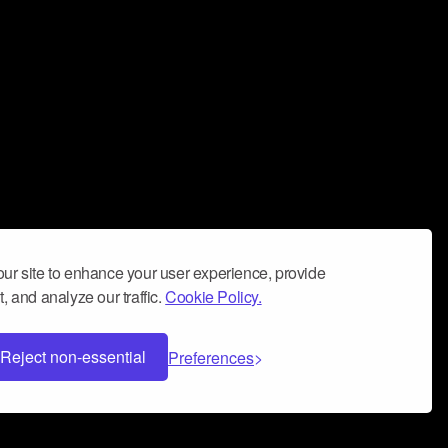
ur site to enhance your user experience, provide
, and analyze our traffic.
Cookie Policy.
Reject non-essential
Preferences