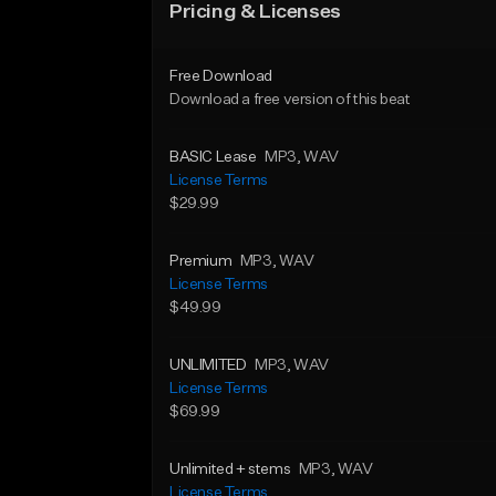
Pricing & Licenses
Free Download
Download a free version of this beat
BASIC Lease
MP3
, WAV
License Terms
$29.99
Premium
MP3
, WAV
License Terms
$49.99
UNLIMITED
MP3
, WAV
License Terms
$69.99
Unlimited + stems
MP3
, WAV
License Terms