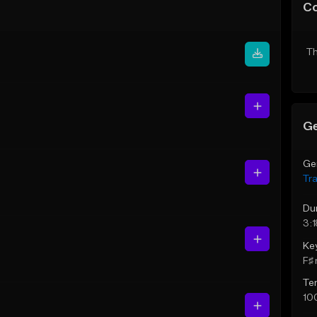
C
Th
Ge
Ge
Tr
Du
3:1
Ke
F♯ 
Te
10