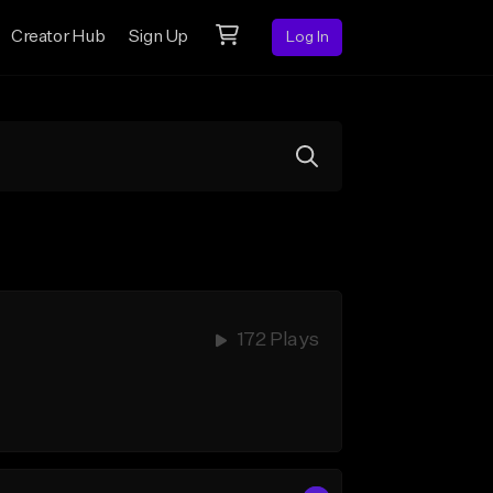
Creator Hub
Sign Up
Log In
172 Plays