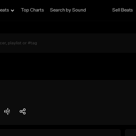
eats
Top Charts
Search by Sound
Sell Beats