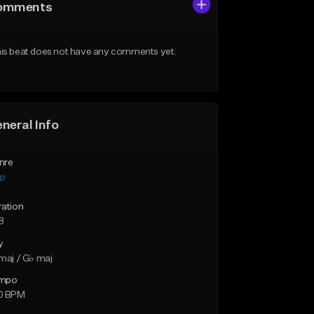
omments
is beat does not have any comments yet.
neral Info
nre
ap
ration
8
y
maj / G♭ maj
mpo
0 BPM