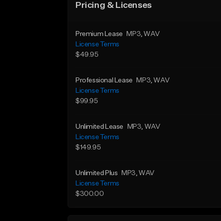
Pricing & Licenses
Premium Lease
MP3
, WAV
License Terms
$49.95
Professional Lease
MP3
, WAV
License Terms
$99.95
Unlimited Lease
MP3
, WAV
License Terms
$149.95
Unlimited Plus
MP3
, WAV
License Terms
$300.00