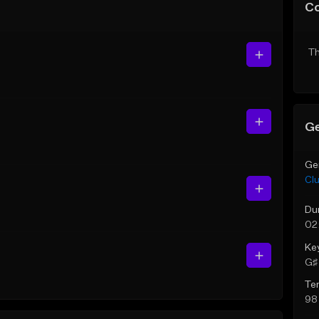
C
Th
Ge
Ge
Cl
Du
02
Ke
G♯ 
Te
98