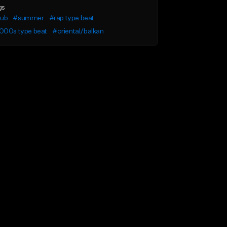
gs
lub
#summer
#rap type beat
000s type beat
#oriental/balkan