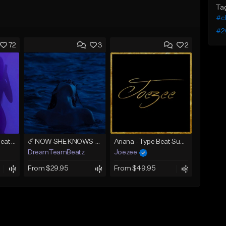
Ta
#c
#2
72
3
2
AMIRI (Tyga Type Beat/Drake/Pop/Club/Banger/Dancehall/Offset Instrumental 2025)
☄️ NOW SHE KNOWS - TRAPSOUL x DEEP HOUSE TYPE BEAT
Ariana - Type Beat Summer x Club
DreamTeamBeatz
Joezee
From $29.95
From $49.95