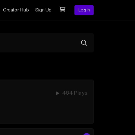
Creator Hub
Sign Up
Log In
464 Plays