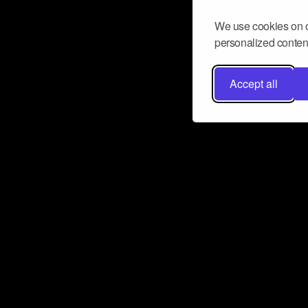
We use cookies on o
personalized content
Accept all
Don’t miss a beat
Want to learn more about how Airbit
business and grow your fanbase? E
ct with Airbit