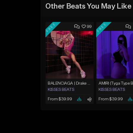
Other Beats You May Like
FREE
FREE
99
BALENCIAGA | Drake Type Beat
KISSES BEATS
KISSES BEATS
From $39.99
From $39.99