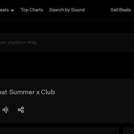
eats
Top Charts
Search by Sound
Sell Beats
Beat Summer x Club