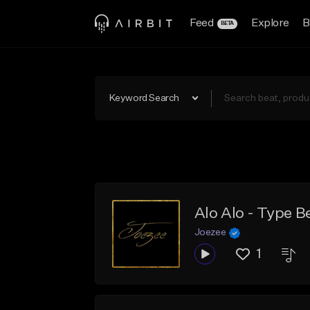
Feed
Explore
B
BETA
Keyword Search
Alo Alo - Type 
Joezee
1