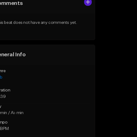
omments
is beat does not have any comments yet.
neral Info
nre
ub
ration
:39
y
min / A♭ min
mpo
 BPM