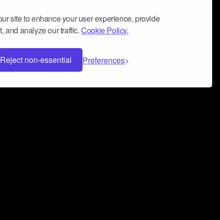
ur site to enhance your user experience, provide
, and analyze our traffic.
Cookie Policy.
Reject non-essential
Preferences
 can help you build a successful music
nter your name and email address below*