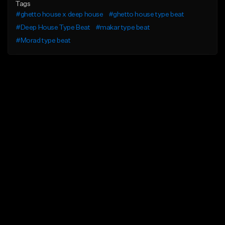
Tags
#ghetto house x deep house
#ghetto house type beat
#Deep House Type Beat
#makar type beat
#Morad type beat