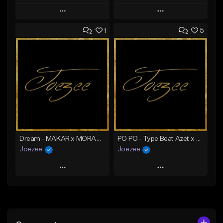
Play
Play
1
5
Add to Queue
Add to Queue
Add To Playlist
Add To Playlist
Like Beat
Like Beat
From $49.95
From $49.95
Find similar
Find similar
Dream - MAKAR x MORAD Type Beat | Ghetto House x Deep House Type Beat
PO PO - Type Beat Azet x Ghetto House
Joezee
Joezee
Play
Play
Add to Queue
Add to Queue
Add To Playlist
Add To Playlist