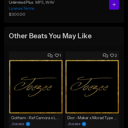
Unlimited Plus
MP3
, WAV
License Terms
$300.00
Other Beats You May Like
1
2
Gotham - Raf Camora x Luciano Loco Type Beat | Ghetto House x Deep House Type Beat
Dior - Makar x Morad Type Beat | Ghetto House x Deep House Type Beat
Joezee
Joezee