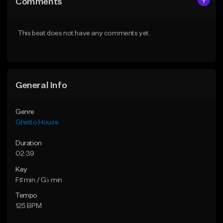
Comments
Like Beat
Like Beat
From $49.95
From $49.95
This beat does not have any comments yet.
Find similar
Find similar
General Info
Genre
Ghetto House
Duration
02:39
Key
F♯ min / G♭ min
Tempo
125 BPM