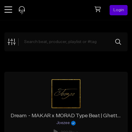
Login
Feed
BETA
Explore
Beats
Top Charts
Search by Sound
Sell Beats
Creator Hub
Sign Up
Dream - MAKAR x MORAD Type Beat | Ghetto House x Deep House Type Beat
Joezee