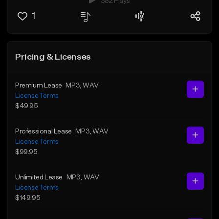
382 Plays
1
Pricing & Licenses
Premium Lease
MP3
, WAV
License Terms
$49.95
Professional Lease
MP3
, WAV
License Terms
$99.95
Unlimited Lease
MP3
, WAV
License Terms
$149.95