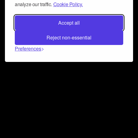
analyze our traffic.
Cookie Policy.
Accept all
Reject non-essential
Preferences
Connect and collaborate
Join us on our Discord chat to instantly connect with
Airbit and our amazing community