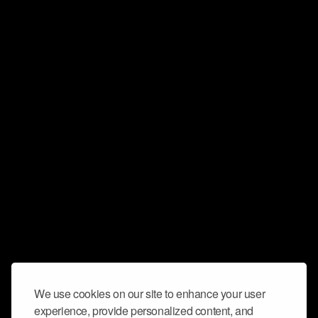
We use cookies on our site to enhance your user
experience, provide personalized content, and