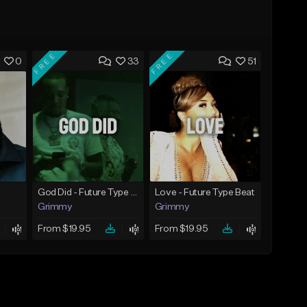
FREE
FREE
0
33
51
God Did - Future Type Beat
Love - Future Type Beat
Grimmy
Grimmy
From $19.95
From $19.95