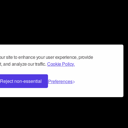
ur site to enhance your user experience, provide
, and analyze our traffic.
Cookie Policy.
Reject non-essential
Preferences