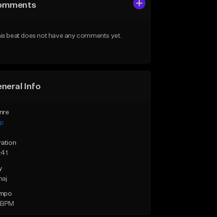
omments
is beat does not have any comments yet.
neral Info
nre
ap
ration
:41
y
maj
mpo
 BPM