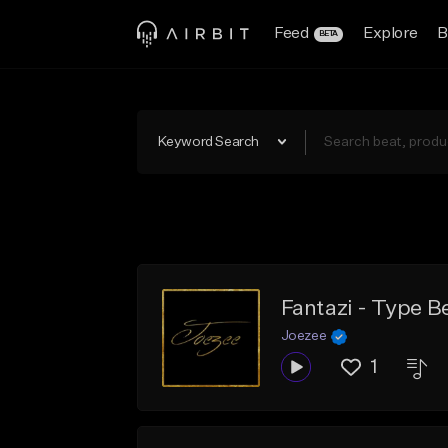
Feed
Explore
B
BETA
Keyword Search
Fantazi - Type B
Joezee
1