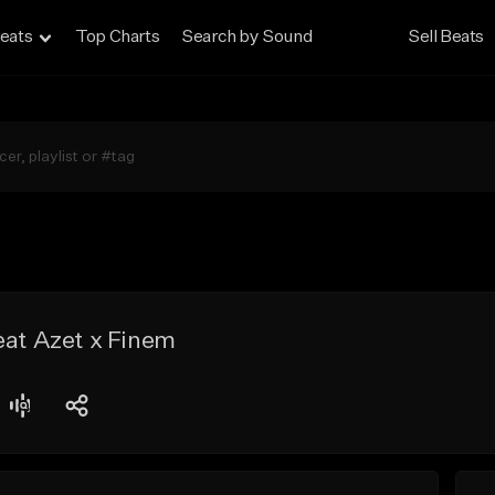
eats
Top Charts
Search by Sound
Sell Beats
eat Azet x Finem