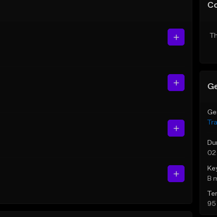
C
Th
Ge
Ge
Tr
Du
02
Ke
B 
Te
95