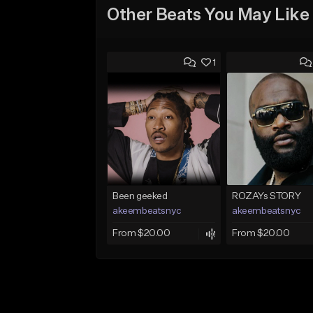
Other Beats You May Like
1
Been geeked
ROZAYs STORY
akeembeatsnyc
akeembeatsnyc
From $20.00
From $20.00