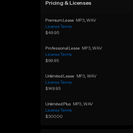
Pricing & Licenses
Premium Lease
MP3
, WAV
License Terms
$49.95
Professional Lease
MP3
, WAV
License Terms
$99.95
Unlimited Lease
MP3
, WAV
License Terms
$149.95
Unlimited Plus
MP3
, WAV
License Terms
$300.00