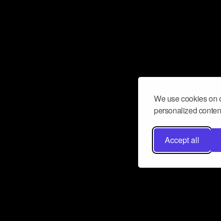
We use cookies on o
personalized content
Accept all
Don’t miss a beat