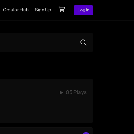
Creator Hub
Sign Up
Log In
85 Plays