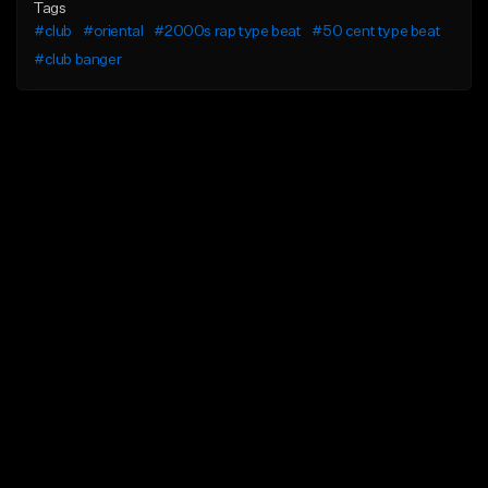
Tags
#club
#oriental
#2000s rap type beat
#50 cent type beat
#club banger