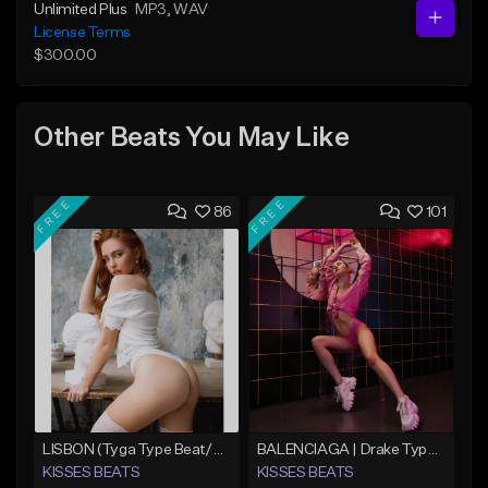
Unlimited Plus
MP3
, WAV
License Terms
$300.00
Other Beats You May Like
FREE
FREE
86
101
LISBON (Tyga Type Beat/Pop/Club Banger/Drake/Dancehall/Offset/Trap/Rap Instrumental)
BALENCIAGA | Drake Type Beat
KISSES BEATS
KISSES BEATS