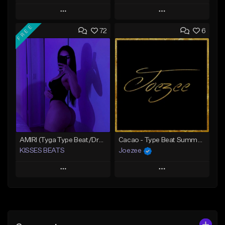
Play
Play
FREE
72
6
Add to Queue
Add to Queue
Add To Playlist
Add To Playlist
Like Beat
Like Beat
Download Item
Download Item
From $39.99
From $39.99
Find similar
Find similar
AMIRI (Tyga Type Beat/Drake/Pop/Club/Banger/Dancehall/Offset Instrumental 2025)
Cacao - Type Beat Summer x Club
KISSES BEATS
Joezee
Play
Play
Add to Queue
Add to Queue
Add To Playlist
Add To Playlist