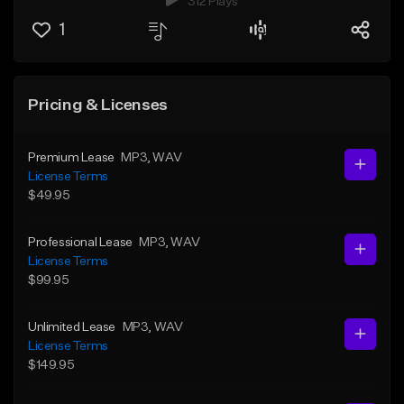
312 Plays
1
Pricing & Licenses
Premium Lease
MP3
, WAV
License Terms
$49.95
Professional Lease
MP3
, WAV
License Terms
$99.95
Unlimited Lease
MP3
, WAV
License Terms
$149.95