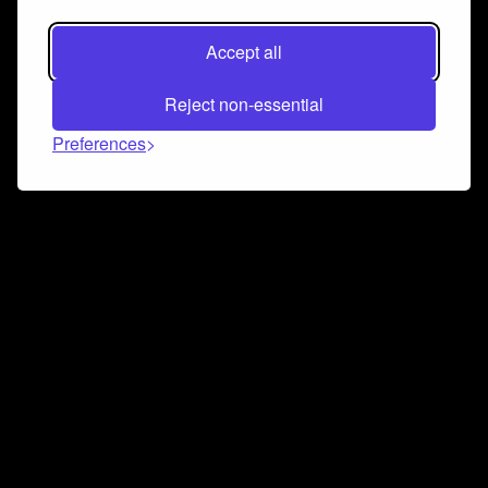
Accept all
Reject non-essential
Preferences
Connect and collaborate
Join us on our Discord chat to instantly connect with
Airbit and our amazing community
Join Discord