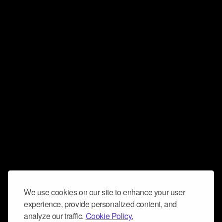
We use cookies on our site to enhance your user
experience, provide personalized content, and
analyze our traffic.
Cookie Policy.