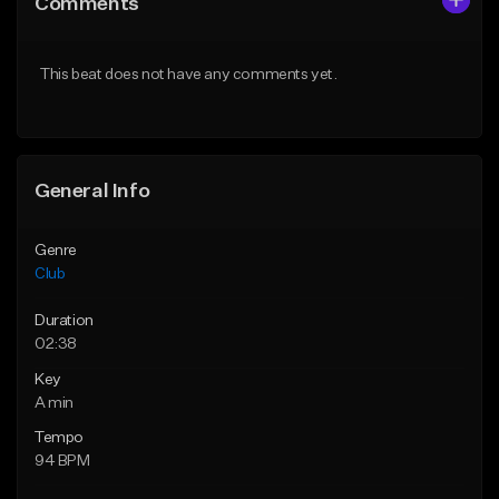
Comments
Like Beat
Like Beat
Download Item
From $49.95
This beat does not have any comments yet.
From $39.99
Find similar
Find similar
General Info
Genre
Club
Duration
02:38
Key
A min
Tempo
94 BPM