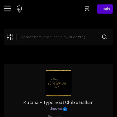
Login
Feed
BETA
Explore
Beats
Top Charts
Search by Sound
Sell Beats
Creator Hub
Sign Up
Katana - Type Beat Club x Balkan
Joezee