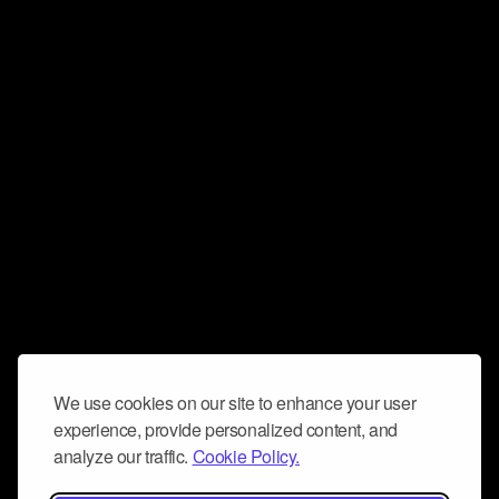
We use cookies on our site to enhance your user
experience, provide personalized content, and
analyze our traffic.
Cookie Policy.