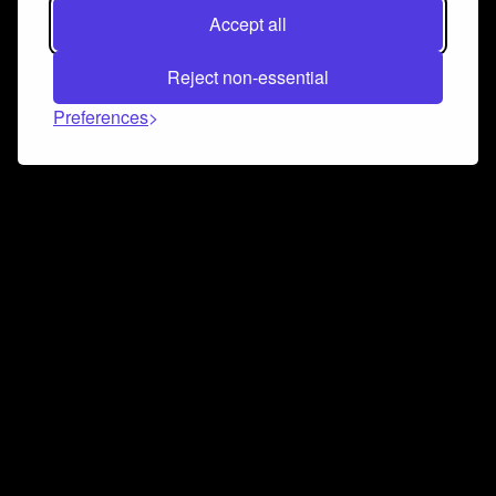
Accept all
Reject non-essential
Preferences
Connect and collaborate
Join us on our Discord chat to instantly connect with
Airbit and our amazing community
Join Discord