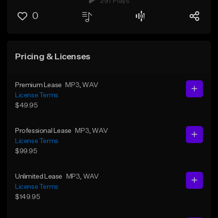
297 Plays
0
Pricing & Licenses
Premium Lease
MP3
, WAV
License Terms
$49.95
Professional Lease
MP3
, WAV
License Terms
$99.95
Unlimited Lease
MP3
, WAV
License Terms
$149.95