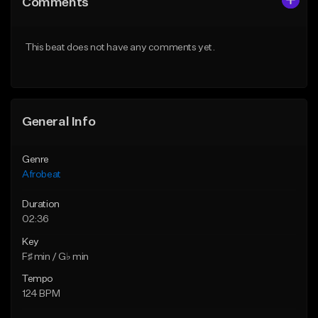
Comments
Like Beat
Like Beat
From $30.00
From $29.99
This beat does not have any comments yet.
Find similar
Find similar
General Info
Genre
Afrobeat
Duration
02:36
Key
F♯ min / G♭ min
Tempo
124 BPM