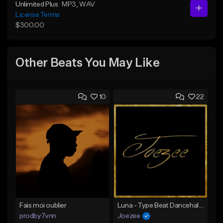
Unlimited Plus
MP3
, WAV
License Terms
$300.00
Other Beats You May Like
10
22
Fais moi oublier
Luna - Type Beat Dancehall x Afro Trap
prodby7vnn
Joezee