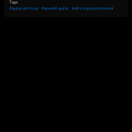
Tags
#guitar afro trap
#spanish guitar
#afro trap instrumental