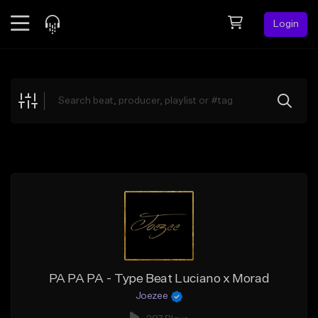
Login
Feed
BETA
Explore
Beats
Top Charts
Search by Sound
Sell Beats
Creator Hub
Sign Up
PA PA PA - Type Beat Luciano x Morad
Joezee