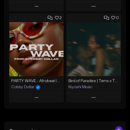
Play
Play
2
0
Add to Queue
Add to Queue
Add To Playlist
Add To Playlist
Like Beat
Like Beat
From $60.00
From $49.95
Find similar
Find similar
PARTY WAVE - Afrobeat Instrumental x Afro Dance Beat
Bird of Paradise | Tems x Tyla type beat
Cobby Dollar
Kiyoshi Music
Play
Play
Add to Queue
Add to Queue
Add To Playlist
Add To Playlist