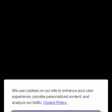
We use cookies on our site to enhance your user
experience, provide personalized content, and
analyze our traffic.
Cookie Policy.