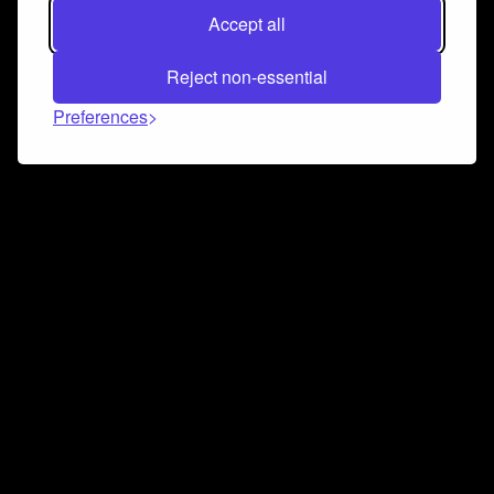
Accept all
Reject non-essential
Preferences
Connect and collaborate
Join us on our Discord chat to instantly connect with
Airbit and our amazing community
Join Discord