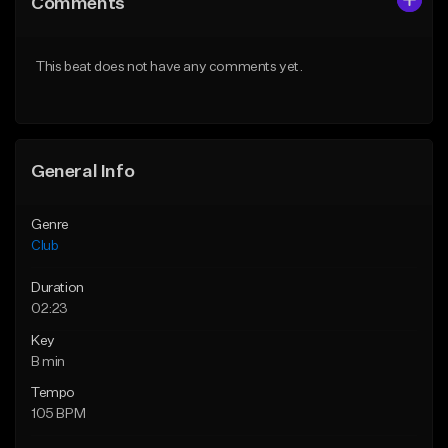
Comments
Like Beat
Like Beat
From $29.95
From $49.95
This beat does not have any comments yet.
Find similar
Find similar
General Info
Genre
Club
Duration
02:23
Key
B min
Tempo
105 BPM