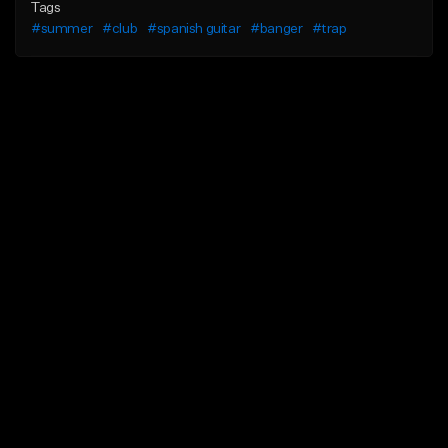
Tags
#summer
#club
#spanish guitar
#banger
#trap