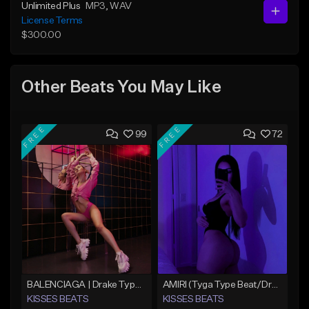
Unlimited Plus
MP3
, WAV
License Terms
$300.00
Other Beats You May Like
FREE
FREE
99
72
BALENCIAGA | Drake Type Beat
AMIRI (Tyga Type Beat/Drake/Pop/Club/Banger/Dancehall/Offset Instrumental 2025)
KISSES BEATS
KISSES BEATS