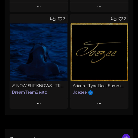
Play
Play
3
2
Add to Queue
Add to Queue
Add To Playlist
Add To Playlist
Like Beat
Like Beat
Download Item
Download Item
From $39.99
From $39.99
Find similar
Find similar
☄️ NOW SHE KNOWS - TRAPSOUL x DEEP HOUSE TYPE BEAT
Ariana - Type Beat Summer x Club
DreamTeamBeatz
Joezee
Play
Play
Add to Queue
Add to Queue
Add To Playlist
Add To Playlist