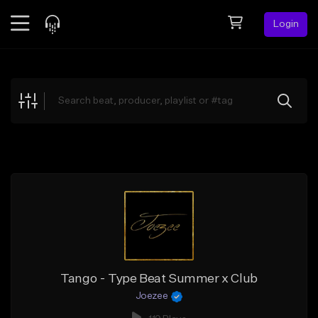
Login
Feed
BETA
Explore
Beats
Top Charts
Search by Sound
Sell Beats
Creator Hub
Sign Up
Tango - Type Beat Summer x Club
Joezee