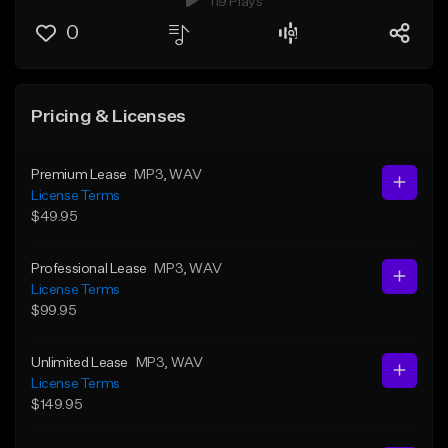
119 Plays
0
Pricing & Licenses
Premium Lease
MP3
, WAV
License Terms
$49.95
Professional Lease
MP3
, WAV
License Terms
$99.95
Unlimited Lease
MP3
, WAV
License Terms
$149.95