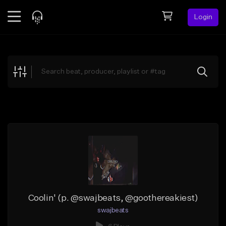
Login
Feed
BETA
Explore
Beats
Top Charts
Search by Sound
Sell Beats
Creator Hub
Sign Up
Coolin' (p. @swajbeats, @goothereakiest)
swajbeats