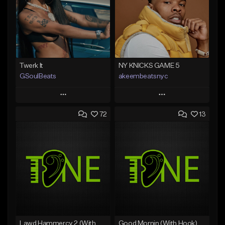
Twerk It
NY KNICKS GAME 5
GSoulBeats
akeembeatsnyc
Play
Play
72
13
Add to Queue
Add to Queue
Add To Playlist
Add To Playlist
Like Beat
Like Beat
Download Item
From $20.00
From $29.99
Find similar
Find similar
Lawd Hammercy 2 (With Hook)
Good Mornin (With Hook)