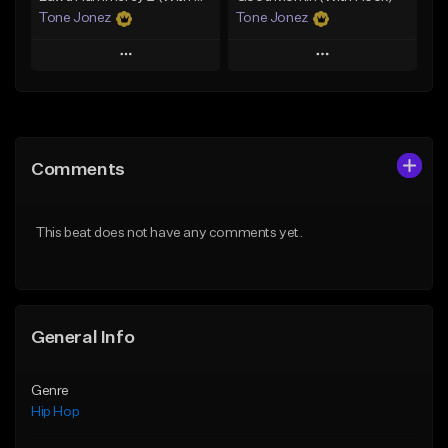
Tone Jonez
Tone Jonez
Play
Play
Add to Queue
Add to Queue
Add To Playlist
Add To Playlist
Comments
Like Beat
Like Beat
From $50.00
From $50.00
This beat does not have any comments yet.
Find similar
Find similar
General Info
Genre
Hip Hop