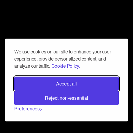
We use cookies on our site to enhance your user
experience, provide personalized content, and
analyze our traffic.
Cookie Policy.
Accept all
Reject non-essential
Preferences