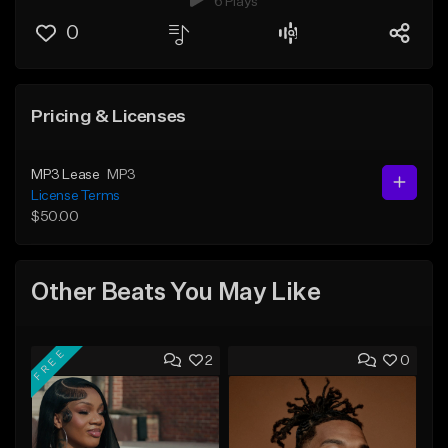
6 Plays
0
Pricing & Licenses
MP3 Lease
MP3
License Terms
$50.00
Other Beats You May Like
FREE
2
0