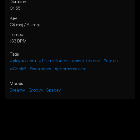
Duration
01:55
Key
G♯ maj / A♭ maj
Tempo
133 BPM
Tags
#playboi carti
#Pi'erre Bourne
#pierre bourne
#coolin
#Coolin'
#swajbeats
#goothereakiest
Moods
Dreamy
Groovy
Spacey