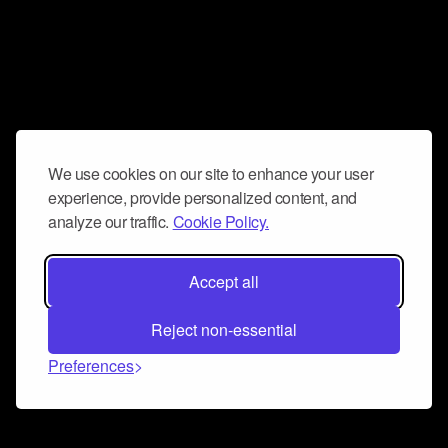
We use cookies on our site to enhance your user
experience, provide personalized content, and
analyze our traffic.
Cookie Policy.
Accept all
Reject non-essential
Preferences