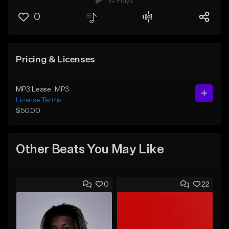
14 Plays
0
Pricing & Licenses
MP3 Lease
MP3
License Terms
$50.00
Other Beats You May Like
0
22