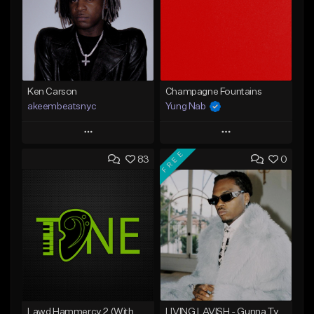
Ken Carson
Champagne Fountains
akeembeatsnyc
Yung Nab
Play
Play
FREE
83
0
Add to Queue
Add to Queue
Add To Playlist
Add To Playlist
Like Beat
Like Beat
From $20.00
From $10.00
Find similar
Find similar
Lawd Hammercy 2 (With Hook)
LIVING LAVISH - Gunna Type Beat