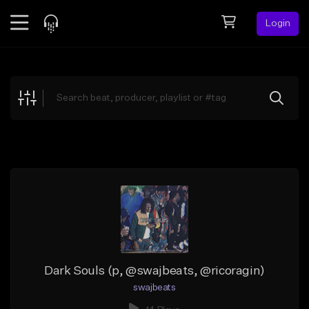
Login
Feed
BETA
Explore
Beats
Top Charts
Search by Sound
Sell Beats
Creator Hub
Sign Up
Dark Souls (p, @swajbeats, @ricoragin)
swajbeats