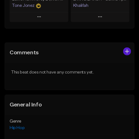
Tone Jonez
Khalifah
Play
Play
Add to Queue
Add to Queue
Add To Playlist
Add To Playlist
Comments
Like Beat
Like Beat
Download Item
From $50.00
This beat does not have any comments yet.
From $33.00
Find similar
Find similar
General Info
Genre
Hip Hop