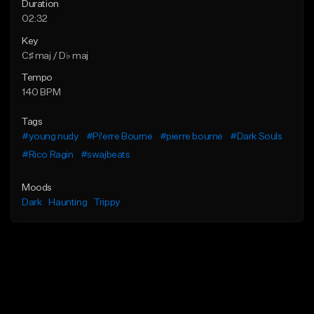
Duration
02:32
Key
C♯ maj / D♭ maj
Tempo
140 BPM
Tags
#young nudy
#Pi'erre Bourne
#pierre bourne
#Dark Souls
#Rico Ragin
#swajbeats
Moods
Dark
Haunting
Trippy