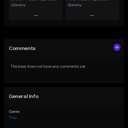
Grimmy
Grimmy
Play
Play
Add to Queue
Add to Queue
Add To Playlist
Add To Playlist
Comments
Like Beat
Like Beat
Download Item
Download Item
This beat does not have any comments yet.
From $19.95
From $19.95
Find similar
Find similar
General Info
Genre
Trap