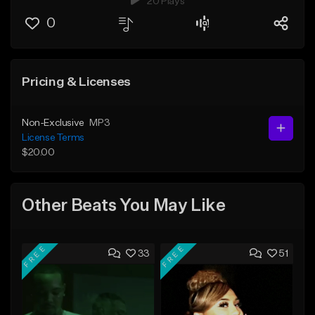
20 Plays
0
Pricing & Licenses
Non-Exclusive
MP3
License Terms
$20.00
Other Beats You May Like
FREE
FREE
33
51