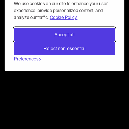
We use cookies on our site to enhance your user
experience, provide personalized content, and
analyze our traffic.
Cookie Policy.
Accept all
Reject non-essential
Preferences
Connect and collaborate
Join us on our Discord chat to instantly connect with