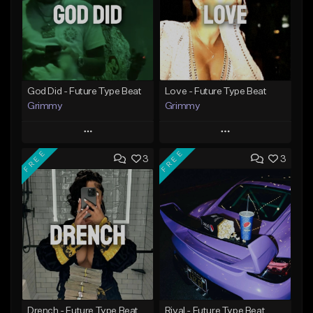
God Did - Future Type Beat
Love - Future Type Beat
Grimmy
Grimmy
Play
Play
FREE
FREE
3
3
Add to Queue
Add to Queue
Add To Playlist
Add To Playlist
Like Beat
Like Beat
Download Item
Download Item
From $19.95
From $19.95
Find similar
Find similar
Drench - Future Type Beat
Rival - Future Type Beat