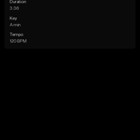
Duration
3:36
Key
A min
Tempo
120 BPM