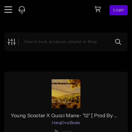
Login
Feed
BETA
Explore
Beats
Top Charts
Search by Sound
Sell Beats
Creator Hub
Sign Up
Young Scooter X Gucci Mane- '12' [ Prod By HangOva]
HangOva Beats