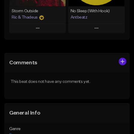
Find similar
Storm Outside
No Sleep (With Hook)
Ric & Thadeus
Antbeatz
Play
Play
Add to Queue
Add to Queue
Add To Playlist
Add To Playlist
Comments
Like Beat
Like Beat
Download Item
From $24.99
This beat does not have any comments yet.
From $19.00
Find similar
Find similar
General Info
Genre