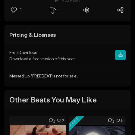
432 Plays
1
Pricing & Licenses
Free Download
Download a free version of this beat
Messed Up *FREEBEAT is not for sale.
Other Beats You May Like
FREE
2
5