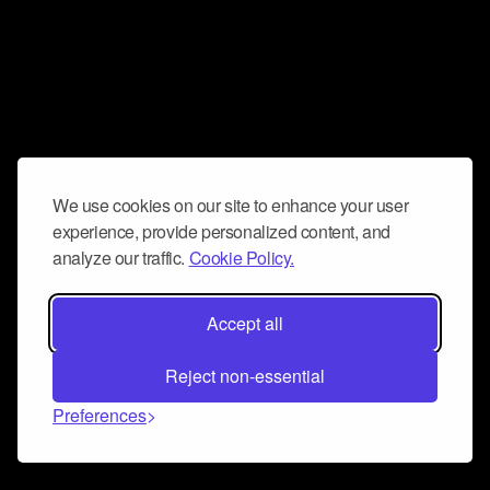
We use cookies on our site to enhance your user
experience, provide personalized content, and
analyze our traffic.
Cookie Policy.
Accept all
Reject non-essential
Preferences