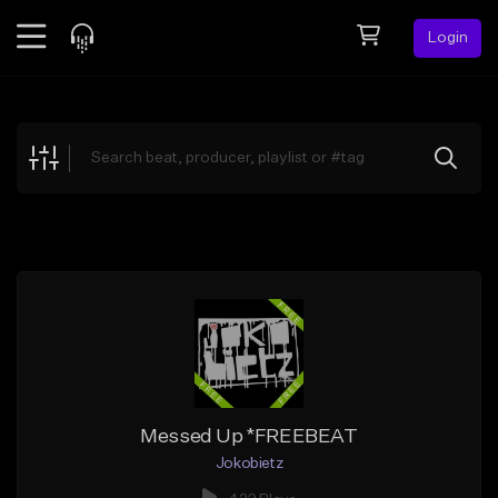
Login
Feed
BETA
Explore
Beats
Top Charts
Search by Sound
Sell Beats
Creator Hub
Sign Up
Messed Up *FREEBEAT
Jokobietz