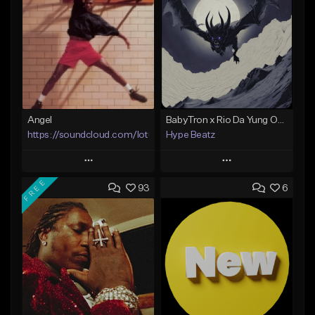
Angel
BabyTron x Rio Da Yung OG Type Beat - "Racing 2 Racks"
https://soundcloud.com/lotusfiasco
Hype Beatz
Play
Play
FREE
93
6
Add to Queue
Add to Queue
Add To Playlist
Add To Playlist
Like Beat
Like Beat
Download Item
Not for sale
From $14.99
Find similar