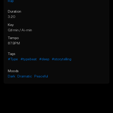
Rap
Duration
3:20
Key
G♯ min / A♭ min
Tempo
87 BPM
Tags
#Type
#typebeat
#deep
#storytelling
Moods
Dark
Dramatic
Peaceful