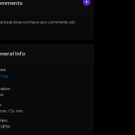
omments
is beat does not have any comments yet.
neral Info
nre
p Hop
ration
04
y
min / D♭ min
mpo
6 BPM