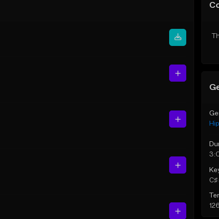
C
Th
Ge
Ge
Hi
Du
3:
Ke
C♯ 
Te
12