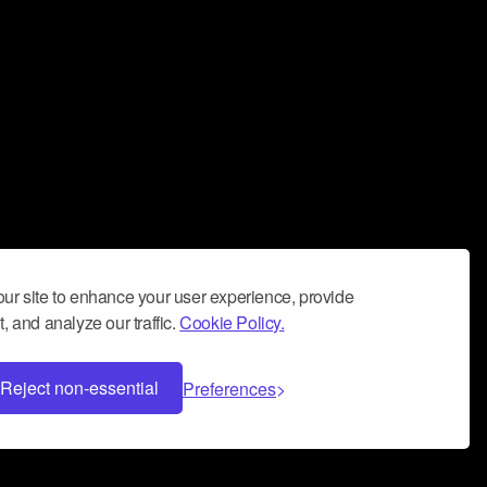
ur site to enhance your user experience, provide
, and analyze our traffic.
Cookie Policy.
Reject non-essential
Preferences