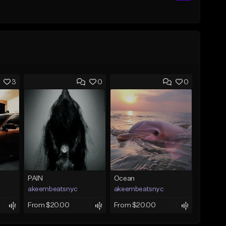
3
0
0
PAIN
Ocean
akeembeatsnyc
akeembeatsnyc
From $20.00
From $20.00