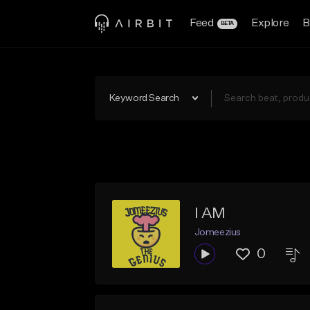
Feed
Explore
B
BETA
Keyword Search
I AM
Jomeezius
0