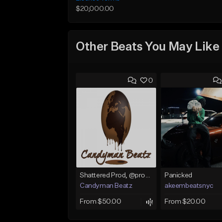
$20,000.00
Other Beats You May Like
0
Shattered Prod, @produfo99
Panicked
Candyman Beatz
akeembeatsnyc
From $50.00
From $20.00