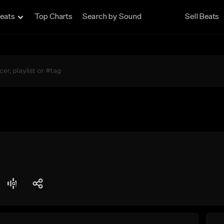
eats
Top Charts
Search by Sound
Sell Beats