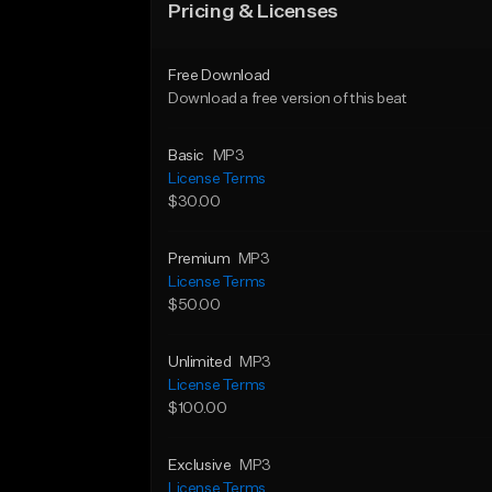
Pricing & Licenses
Free Download
Download a free version of this beat
Basic
MP3
License Terms
$30.00
Premium
MP3
License Terms
$50.00
Unlimited
MP3
License Terms
$100.00
Exclusive
MP3
License Terms