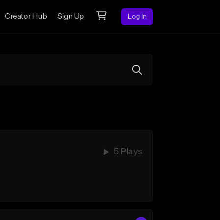
Creator Hub
Sign Up
Log In
5 Plays