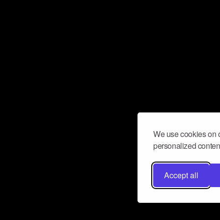
We use cookies on o
personalized content
Accept all