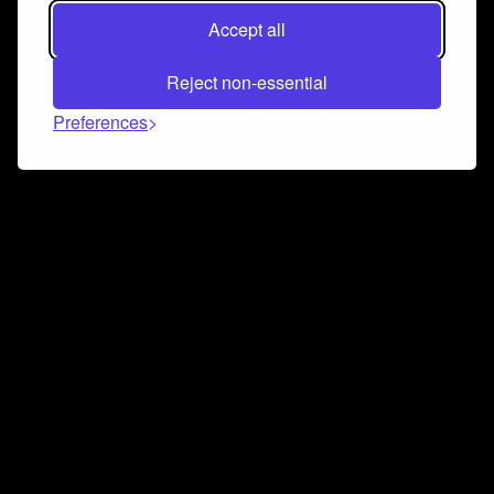
Accept all
Reject non-essential
Preferences
Connect and collaborate
Join us on our Discord chat to instantly connect with
Airbit and our amazing community
Join Discord