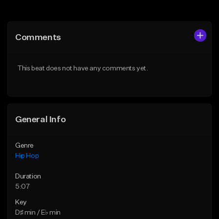
Add to Queue
Add to Queue
Add To Playlist
Add To Playlist
Comments
Like Beat
Like Beat
Download Item
From $30.00
This beat does not have any comments yet.
From $29.99
Find similar
Find similar
General Info
Genre
Hip Hop
Duration
5:07
Key
D♯ min / E♭ min