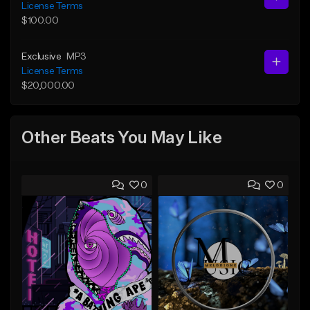
License Terms
$100.00
Exclusive
MP3
License Terms
$20,000.00
Other Beats You May Like
0
0