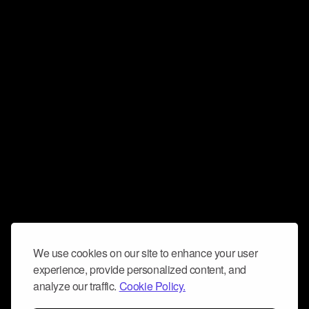
We use cookies on our site to enhance your user
experience, provide personalized content, and
analyze our traffic.
Cookie Policy.