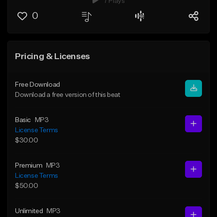
7 Plays
0
Pricing & Licenses
Free Download
Download a free version of this beat
Basic
MP3
License Terms
$30.00
Premium
MP3
License Terms
$50.00
Unlimited
MP3