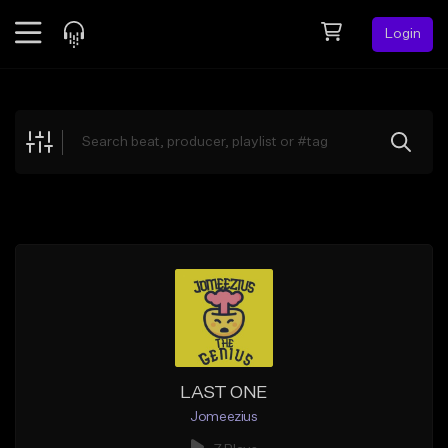
Login
Feed
BETA
Explore
Beats
Top Charts
Search by Sound
Sell Beats
Creator Hub
Sign Up
LAST ONE
Jomeezius