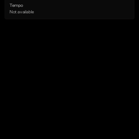
Tempo
Not available