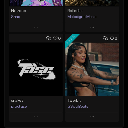
No zone
Reflechir
Shaq
Melodigne Music
Play
Play
FREE
0
2
Add to Queue
Add to Queue
Add To Playlist
Add To Playlist
Like Beat
Like Beat
From $19.99
From $10.00
Find similar
Find similar
snakes
Twerk It
prodtase
GSoulBeats
Play
Play