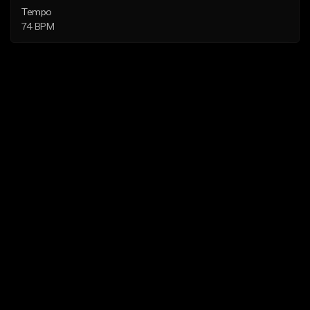
Tempo
74 BPM