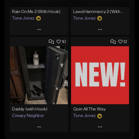
Rain On Me 2 (With Hook)
Lawd Hammercy 2 (With Hook)
Tone Jonez
Tone Jonez
Play
Play
10
12
Add to Queue
Add to Queue
Add To Playlist
Add To Playlist
Like Beat
Like Beat
From $50.00
From $50.00
Find similar
Find similar
Daddy (with Hook)
Goin All The Way
Creepy Neighbor
Tone Jonez
Play
Play