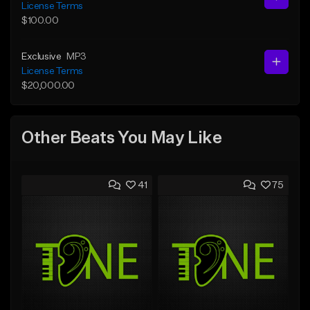
License Terms
$100.00
Exclusive
MP3
License Terms
$20,000.00
Other Beats You May Like
41
75