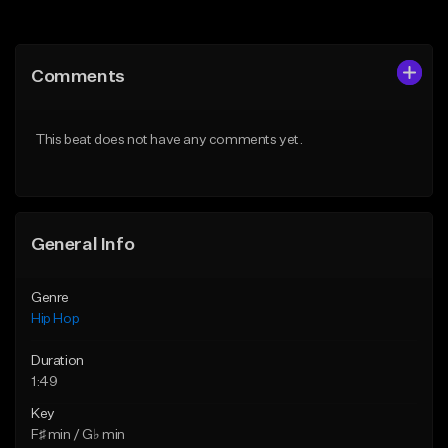
Add to Queue
Add to Queue
Add To Playlist
Add To Playlist
Comments
Like Beat
Like Beat
From $10.00
From $50.00
This beat does not have any comments yet.
Find similar
Find similar
General Info
Genre
Hip Hop
Duration
1:49
Key
F♯ min / G♭ min