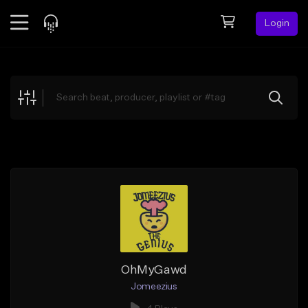
Login
Feed
BETA
Explore
Beats
Top Charts
Search by Sound
Sell Beats
Creator Hub
Sign Up
OhMyGawd
Jomeezius