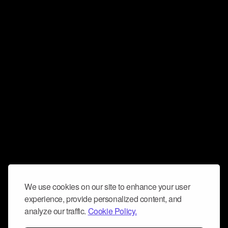
We use cookies on our site to enhance your user
experience, provide personalized content, and
analyze our traffic.
Cookie Policy.