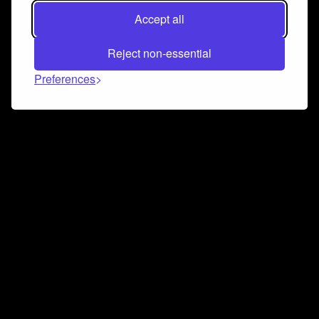
Accept all
Reject non-essential
Preferences
Connect and collaborate
Join us on our Discord chat to instantly connect with
Airbit and our amazing community
Join Discord