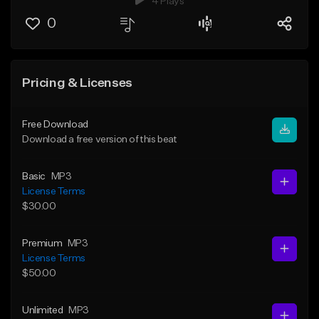
4 Plays
0
Pricing & Licenses
Free Download
Download a free version of this beat
Basic
MP3
License Terms
$30.00
Premium
MP3
License Terms
$50.00
Unlimited
MP3