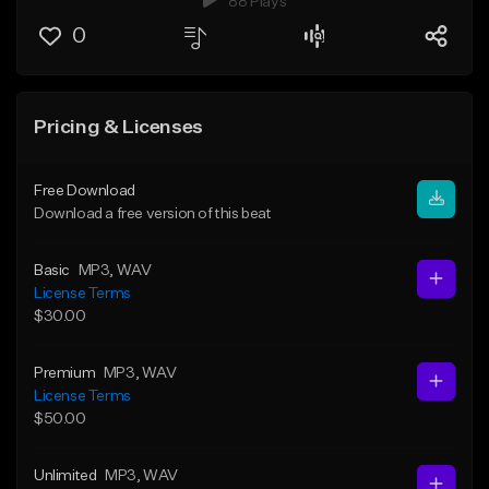
88 Plays
0
Pricing & Licenses
Free Download
Download a free version of this beat
Basic
MP3
, WAV
License Terms
$30.00
Premium
MP3
, WAV
License Terms
$50.00
Unlimited
MP3
, WAV