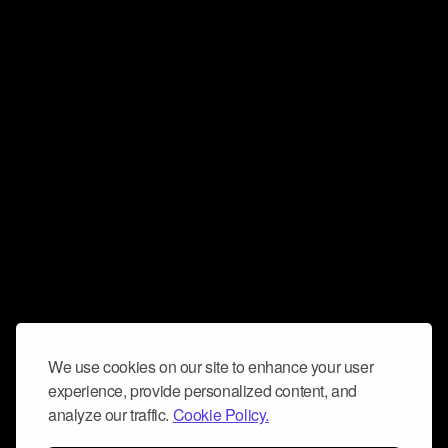
We use cookies on our site to enhance your user
experience, provide personalized content, and
analyze our traffic.
Cookie Policy.