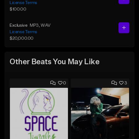
License Terms
$100.00
Exclusive
MP3
, WAV
License Terms
$20,000.00
Other Beats You May Like
0
3