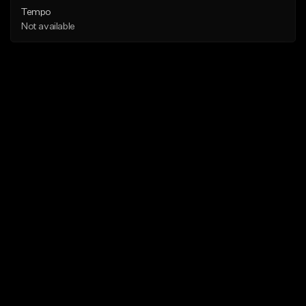
Tempo
Not available