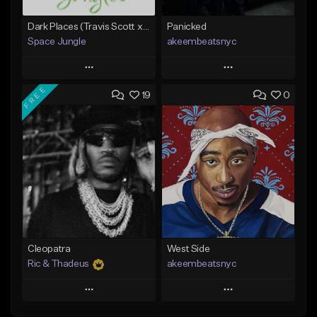
Dark Places (Travis Scott x Bryson Tiller Type Beat)[Prod. Space Jungle]
Panicked
Space Jungle
akeembeatsnyc
Play
Play
FREE
19
0
Add to Queue
Add to Queue
Add To Playlist
Add To Playlist
Like Beat
Like Beat
Not for sale
From $20.00
Find similar
Find similar
Cleopatra
West Side
Ric & Thadeus
akeembeatsnyc
Play
Play