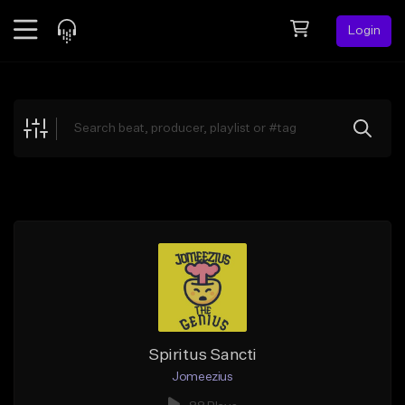
Login
Feed
BETA
Explore
Beats
Top Charts
Search by Sound
Sell Beats
Creator Hub
Sign Up
Spiritus Sancti
Jomeezius