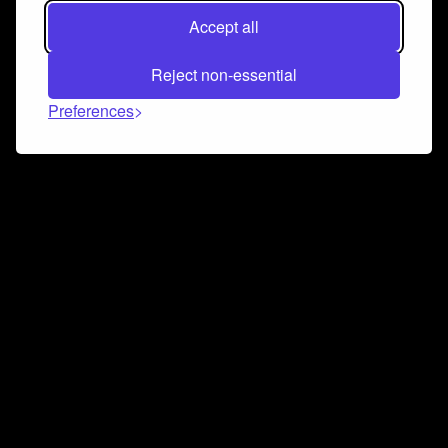
Accept all
Reject non-essential
Preferences
Connect and collaborate
Join us on our Discord chat to instantly connect with
Airbit and our amazing community
Join Discord