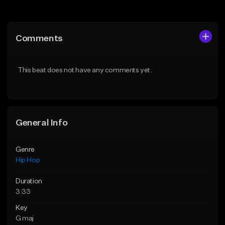
Add to Queue
Add to Queue
Add To Playlist
Add To Playlist
Comments
Like Beat
Like Beat
Download Item
From $20.00
This beat does not have any comments yet.
From $19.00
Find similar
Find similar
General Info
Genre
Hip Hop
Duration
3:33
Key
G maj