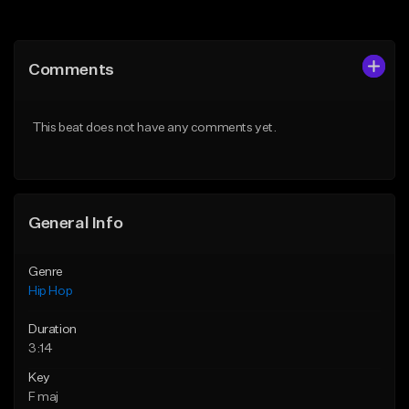
Add to Queue
Add to Queue
Add To Playlist
Add To Playlist
Comments
Like Beat
Like Beat
Download Item
From $20.00
This beat does not have any comments yet.
From $29.99
Find similar
Find similar
General Info
Genre
Hip Hop
Duration
3:14
Key
F maj