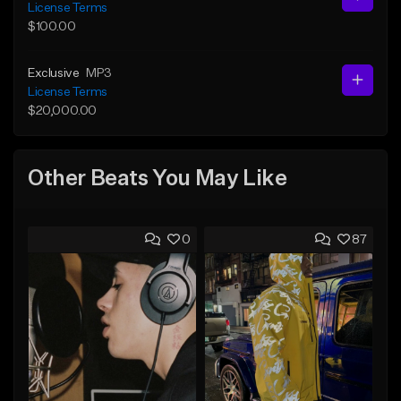
License Terms
$100.00
Exclusive
MP3
License Terms
$20,000.00
Other Beats You May Like
0
87