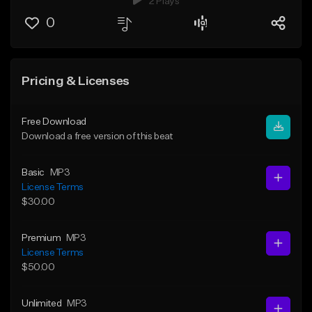
2 Plays
0
Pricing & Licenses
Free Download
Download a free version of this beat
Basic
MP3
License Terms
$30.00
Premium
MP3
License Terms
$50.00
Unlimited
MP3