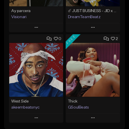
Ay parcera
☄️ JUST BUSINESS - JID x HARD DRAKE TYPE BEAT
Visionari
DreamTeamBeatz
Play
Play
FREE
0
2
Add to Queue
Add to Queue
Add To Playlist
Add To Playlist
Like Beat
Like Beat
From $35.00
From $29.95
Find similar
Find similar
West Side
Thick
akeembeatsnyc
GSoulBeats
Play
Play