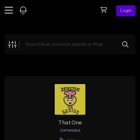
Login
Feed
BETA
Explore
Beats
Top Charts
Search by Sound
Sell Beats
Creator Hub
Sign Up
That One
Jomeezius