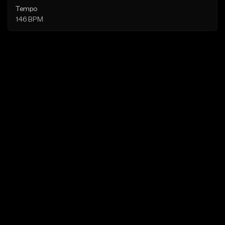
Tempo
146 BPM