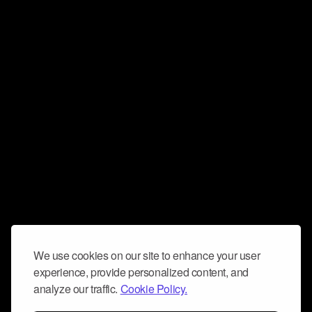
We use cookies on our site to enhance your user
experience, provide personalized content, and
analyze our traffic.
Cookie Policy.