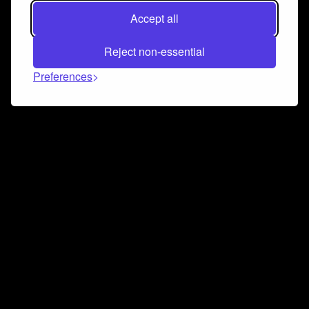
Accept all
Reject non-essential
Preferences
Connect and collaborate
Join us on our Discord chat to instantly connect with
Airbit and our amazing community
Join Discord