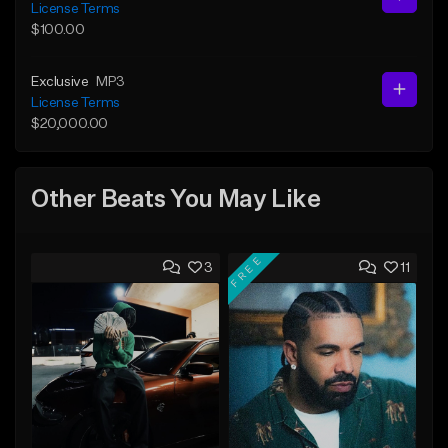
License Terms
$100.00
Exclusive
MP3
License Terms
$20,000.00
Other Beats You May Like
FREE
3
11