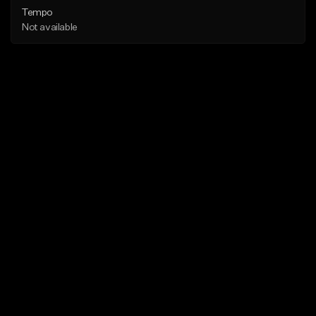
Tempo
Not available