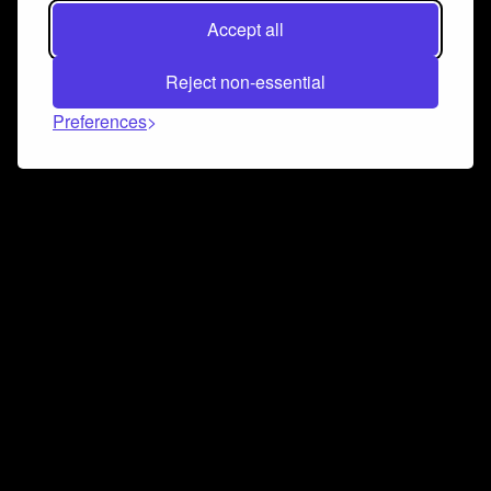
Accept all
Reject non-essential
Preferences
Connect and collaborate
Join us on our Discord chat to instantly connect with
Airbit and our amazing community
Join Discord