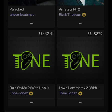
Panicked
Amateur Pt. 2
akeembeatsnyc
Ric & Thadeus
Play
Play
41
75
Add to Queue
Add to Queue
Add To Playlist
Add To Playlist
Like Beat
Like Beat
Download Item
From $20.00
From $19.00
Find similar
Find similar
Rain On Me 2 (With Hook)
Lawd Hammercy 2 (With Hook)
Tone Jonez
Tone Jonez
Play
Play