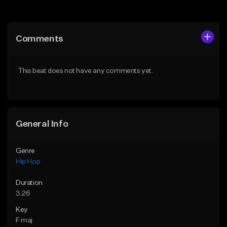
Add to Queue
Add to Queue
Add To Playlist
Add To Playlist
Comments
Like Beat
Like Beat
From $50.00
From $50.00
This beat does not have any comments yet.
Find similar
Find similar
General Info
Genre
Hip Hop
Duration
3:26
Key
F maj