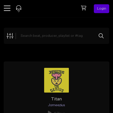
Login
Feed
BETA
Explore
Beats
Top Charts
Search by Sound
Sell Beats
Creator Hub
Sign Up
Titan
Jomeezius