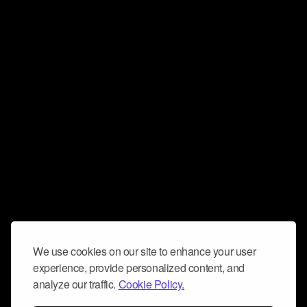
We use cookies on our site to enhance your user
experience, provide personalized content, and
analyze our traffic.
Cookie Policy.