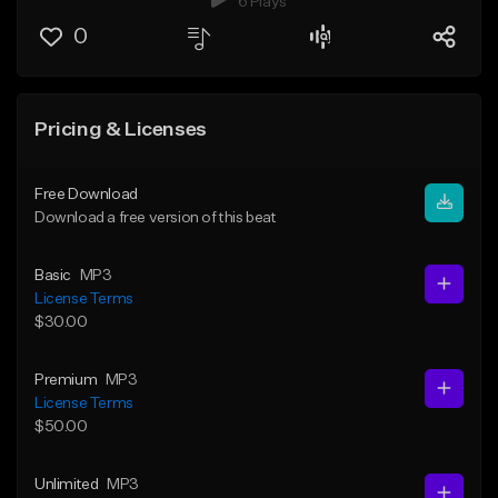
6 Plays
0
Pricing & Licenses
Free Download
Download a free version of this beat
Basic
MP3
License Terms
$30.00
Premium
MP3
License Terms
$50.00
Unlimited
MP3