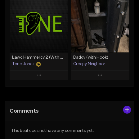
Add To Playlist
Add To Playlist
Like Beat
Like Beat
Download Item
From $10.00
From $29.99
Find similar
Find similar
Lawd Hammercy 2 (With Hook)
Daddy (with Hook)
Tone Jonez
Creepy Neighbor
Play
Play
Add to Queue
Add to Queue
Add To Playlist
Add To Playlist
Comments
Like Beat
Like Beat
From $50.00
From $10.00
This beat does not have any comments yet.
Find similar
Find similar