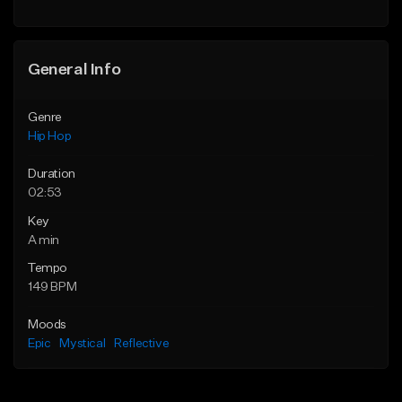
General Info
Genre
Hip Hop
Duration
02:53
Key
A min
Tempo
149 BPM
Moods
Epic
Mystical
Reflective