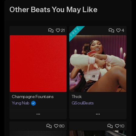
Other Beats You May Like
FREE
21
4
Champagne Fountains
Thick
Yung Nab
GSoulBeats
Play
Play
80
10
Add to Queue
Add to Queue