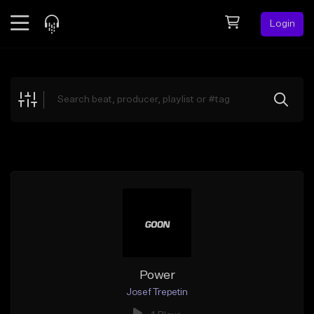
Login
Feed
BETA
Explore
Beats
Top Charts
Search by Sound
Sell Beats
Creator Hub
Sign Up
Power
Josef Trepetin