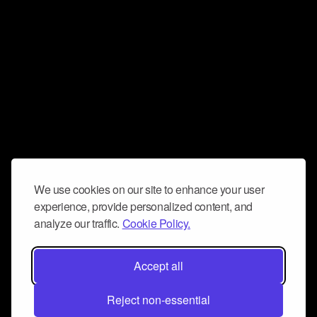
We use cookies on our site to enhance your user
experience, provide personalized content, and
analyze our traffic.
Cookie Policy.
Accept all
Reject non-essential