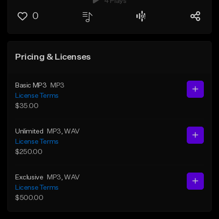
4 Plays
0
Pricing & Licenses
Basic MP3
MP3
License Terms
$35.00
Unlimited
MP3
, WAV
License Terms
$250.00
Exclusive
MP3
, WAV
License Terms
$500.00