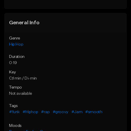
General Info
Genre
Hip Hop
Duration
0:19
Key
C♯ min / D♭ min
Tempo
Not available
Tags
#funk
#Hiphop
#rap
#groovy
#Jam
#smooth
Moods