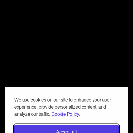
We use cookies on our site to enhance your user
experience, provide personalized content, and
analyze our traffic.
Cookie Policy.
Accept all