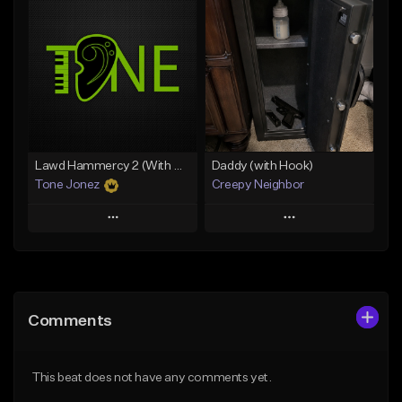
Add To Playlist
Add To Playlist
Like Beat
Like Beat
Download Item
From $10.00
From $29.99
Find similar
Find similar
Lawd Hammercy 2 (With Hook)
Daddy (with Hook)
Tone Jonez
Creepy Neighbor
Play
Play
Add to Queue
Add to Queue
Add To Playlist
Add To Playlist
Comments
Like Beat
Like Beat
From $50.00
From $10.00
This beat does not have any comments yet.
Find similar
Find similar