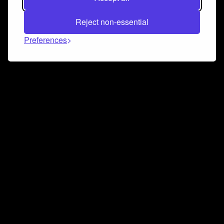
Reject non-essential
Preferences
Connect and collaborate
Join us on our Discord chat to instantly connect with
Airbit and our amazing community
Join Discord