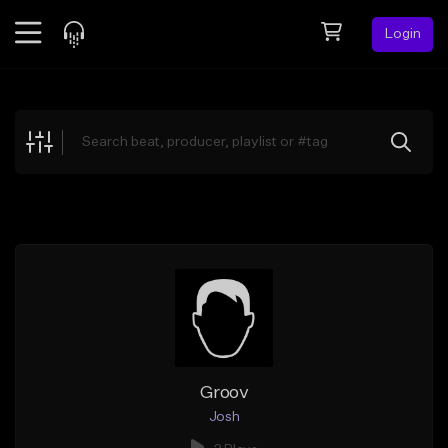
Login
Feed
BETA
Explore
Beats
Top Charts
Search by Sound
Sell Beats
Creator Hub
Sign Up
Groov
Josh