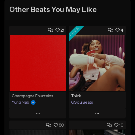
Other Beats You May Like
FREE
21
4
Champagne Fountains
Thick
Yung Nab
GSoulBeats
Play
Play
80
10
Add to Queue
Add to Queue