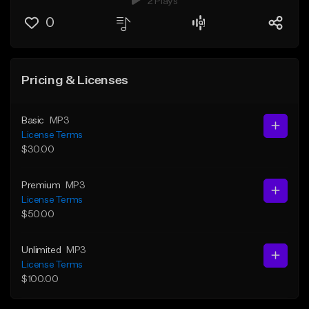
2 Plays
0
Pricing & Licenses
Basic
MP3
License Terms
$30.00
Premium
MP3
License Terms
$50.00
Unlimited
MP3
License Terms
$100.00