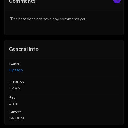
Comments
Like Beat
Like Beat
Download Item
From $50.00
This beat does not have any comments yet.
From $19.95
Find similar
Find similar
General Info
Genre
Hip Hop
Duration
02:45
Key
E min
Tempo
197 BPM