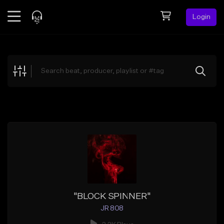
Login
Feed
BETA
Explore
Beats
Top Charts
Search by Sound
Sell Beats
Creator Hub
Sign Up
"BLOCK SPINNER"
JR 808