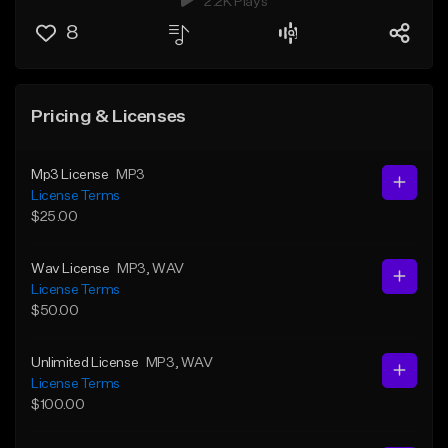
2.2K Plays
8
Pricing & Licenses
Mp3 License
MP3
License Terms
$25.00
Wav License
MP3
, WAV
License Terms
$50.00
Unlimited License
MP3
, WAV
License Terms
$100.00