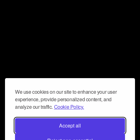
We use cookies on our site to enhance your user
experience, provide personalized content, and
analyze our traffic.
Cookie Policy.
Accept all