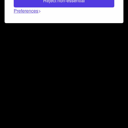
Reject non-essential
Preferences
Connect and collaborate
Join us on our Discord chat to instantly connect with
Airbit and our amazing community
Join Discord