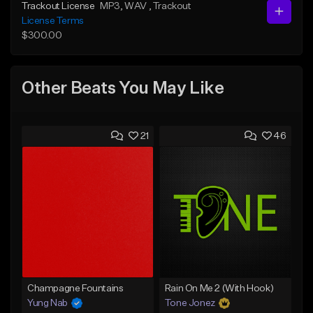
Trackout License
MP3
, WAV
, Trackout
License Terms
$300.00
Other Beats You May Like
21
46
Champagne Fountains
Rain On Me 2 (With Hook)
Yung Nab
Tone Jonez