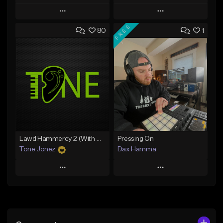
Play
Play
FREE
80
1
Add to Queue
Add to Queue
Add To Playlist
Add To Playlist
Like Beat
Like Beat
From $10.00
From $50.00
Find similar
Find similar
Lawd Hammercy 2 (With Hook)
Pressing On
Tone Jonez
Dax Hamma
Play
Play
Add to Queue
Add to Queue
Add To Playlist
Add To Playlist