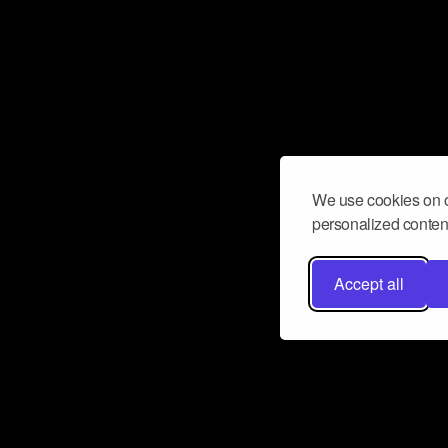
We use cookies on o
personalized content
Accept all
Don’t miss a beat