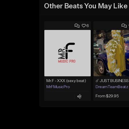
Other Beats You May Like
6
Mr.F - XXX (sexy beat)
MrFMusicPro
DreamTeamBeatz
From $29.95