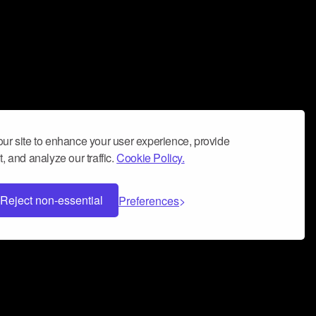
ur site to enhance your user experience, provide
, and analyze our traffic.
Cookie Policy.
Reject non-essential
Preferences