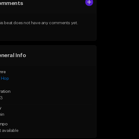
omments
is beat does not have any comments yet.
neral Info
nre
p Hop
ration
33
y
min
mpo
 available