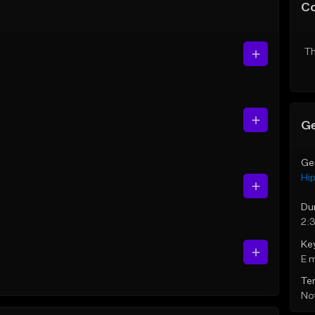
C
Th
Ge
Ge
Hi
Du
2:
Ke
E 
Te
Not