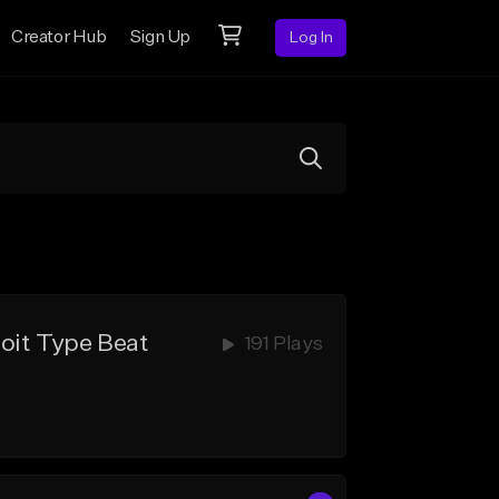
Creator Hub
Sign Up
Log In
oit Type Beat
191 Plays