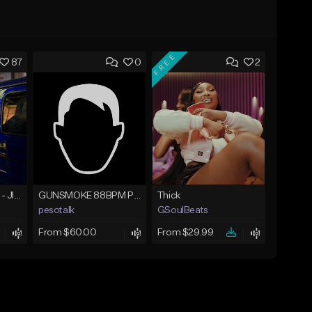
FREE
87
0
2
☄️ JUST BUSINESS - JID x HARD DRAKE TYPE BEAT
GUNSMOKE 88BPM PROD @PESO,TALK X @ANTPEEP_
Thick
pesotalk
GSoulBeats
From $60.00
From $29.99