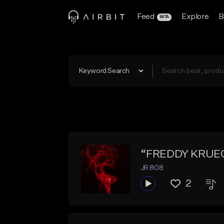
Feed
Explore
B
BETA
Keyword Search
“FREDDY KRUEGER
JR 808
2