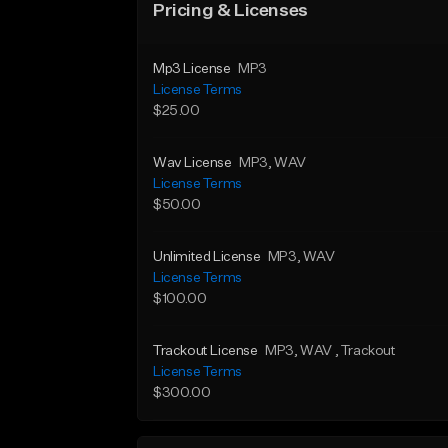
Pricing & Licenses
Mp3 License
MP3
License Terms
$25.00
Wav License
MP3
, WAV
License Terms
$50.00
Unlimited License
MP3
, WAV
License Terms
$100.00
Trackout License
MP3
, WAV
, Trackout
License Terms
$300.00