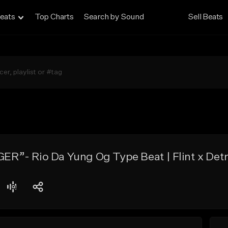
eats
Top Charts
Search by Sound
Sell Beats
”- Rio Da Yung Og Type Beat | Flint x Detr