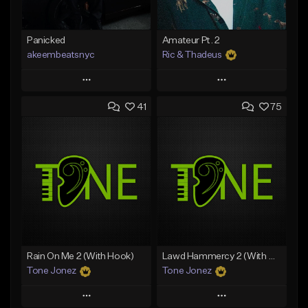
Panicked
Amateur Pt. 2
akeembeatsnyc
Ric & Thadeus
Play
Play
41
75
Add to Queue
Add to Queue
Add To Playlist
Add To Playlist
Like Beat
Like Beat
Download Item
From $20.00
From $19.00
Find similar
Find similar
Rain On Me 2 (With Hook)
Lawd Hammercy 2 (With Hook)
Tone Jonez
Tone Jonez
Play
Play