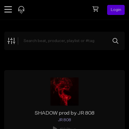
Login
Feed
BETA
Explore
Beats
Top Charts
Search by Sound
Sell Beats
Creator Hub
Sign Up
SHADOW prod by JR 808
JR 808