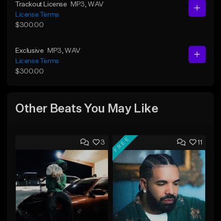
Trackout License
MP3
, WAV
License Terms
$300.00
Exclusive
MP3
, WAV
License Terms
$300.00
Other Beats You May Like
FREE
3
11