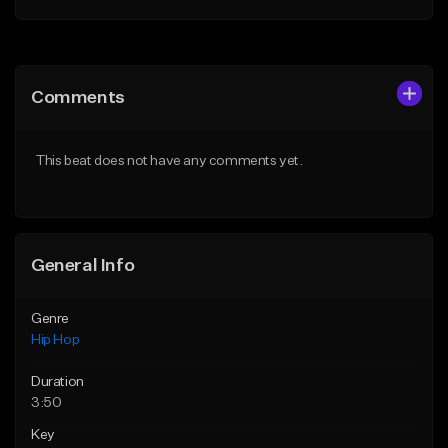
Add to Queue
Add to Queue
Add To Playlist
Add To Playlist
Comments
Like Beat
Like Beat
From $50.00
From $50.00
This beat does not have any comments yet.
Find similar
Find similar
General Info
Genre
Hip Hop
Duration
3:50
Key