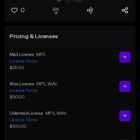
123 Plays
0
Pricing & Licenses
Mp3 License
MP3
License Terms
$25.00
Wav License
MP3
, WAV
License Terms
$50.00
Unlimited License
MP3
, WAV
License Terms
$100.00