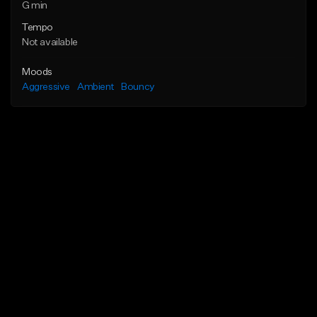
G min
Tempo
Not available
Moods
Aggressive
Ambient
Bouncy