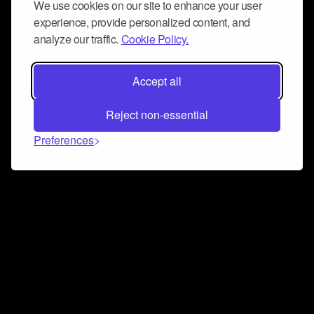
We use cookies on our site to enhance your user
experience, provide personalized content, and
analyze our traffic.
Cookie Policy.
Accept all
Reject non-essential
Preferences
Connect and collaborate
Join us on our Discord chat to instantly connect with