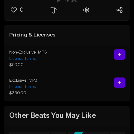
7 Plays
0
Pricing & Licenses
Non-Exclusive
MP3
License Terms
$50.00
Exclusive
MP3
License Terms
$350.00
Other Beats You May Like