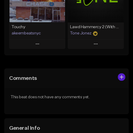
From $29.99
Find similar
Find similar
Touchy
Lawd Hammercy 2 (With Hook)
akeembeatsnyc
Tone Jonez
Play
Play
Add to Queue
Add to Queue
Add To Playlist
Add To Playlist
Comments
Like Beat
Like Beat
From $20.00
From $50.00
This beat does not have any comments yet.
Find similar
Find similar
General Info