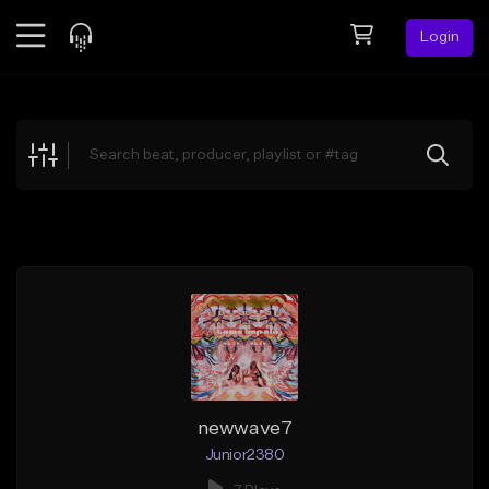
Login
Feed
BETA
Explore
Beats
Top Charts
Search by Sound
Sell Beats
Creator Hub
Sign Up
newwave7
Junior2380