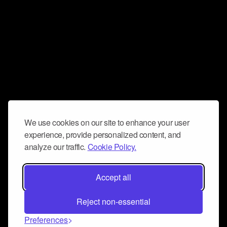
We use cookies on our site to enhance your user
experience, provide personalized content, and
analyze our traffic.
Cookie Policy.
Accept all
Reject non-essential
Preferences