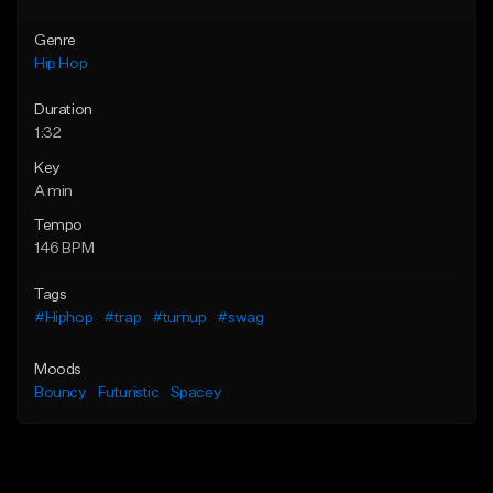
Genre
Hip Hop
Duration
1:32
Key
A min
Tempo
146 BPM
Tags
#Hiphop
#trap
#turnup
#swag
Moods
Bouncy
Futuristic
Spacey