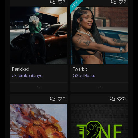
FREE
3
2
Panicked
Twerk It
akeembeatsnyc
GSoulBeats
Play
Play
0
71
Add to Queue
Add to Queue
Add To Playlist
Add To Playlist
Like Beat
Like Beat
Download Item
From $20.00