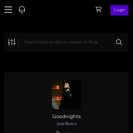
Login
Feed
BETA
Explore
Beats
Top Charts
Search by Sound
Sell Beats
Creator Hub
Sign Up
Goodnights
Juss Bosco