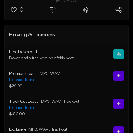
0 Plays
0
Pricing & Licenses
Free Download
Download a free version of this beat
Premium Lease
MP3
, WAV
License Terms
$29.99
Track Out Lease
MP3
, WAV
, Trackout
License Terms
$150.00
Exclusive
MP3
, WAV
, Trackout