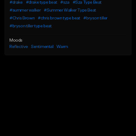
#drake
#drake type beat
#sza
#Sza Type Beat
#summer walker
#Summer Walker Type Beat
#Chris Brown
#chris brown type beat
#bryson tiller
#bryson tiller type beat
Moods
Reflective
Sentimental
Warm