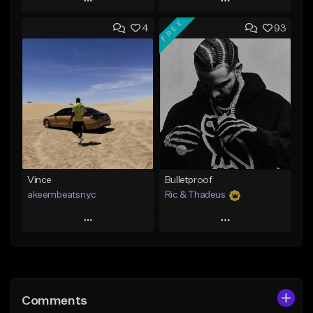
Play
Play
FREE
4
93
Add to Queue
Add to Queue
Add To Playlist
Add To Playlist
Like Beat
Like Beat
Download Item
From $50.00
From $19.00
Find similar
Find similar
Vince
Bulletproof
akeembeatsnyc
Ric & Thadeus
Play
Play
Add to Queue
Add to Queue
Add To Playlist
Add To Playlist
Comments
Like Beat
Like Beat