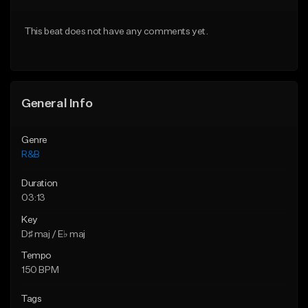
Download Item
From $20.00
This beat does not have any comments yet.
From $19.00
Find similar
Find similar
General Info
Genre
R&B
Duration
03:13
Key
D♯ maj / E♭ maj
Tempo
150 BPM
Tags