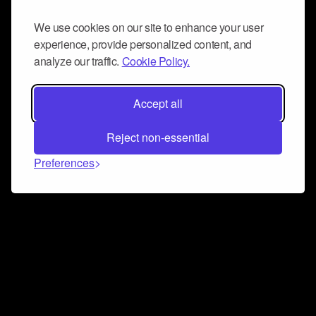
We use cookies on our site to enhance your user
experience, provide personalized content, and
analyze our traffic.
Cookie Policy.
Accept all
Reject non-essential
Preferences
Connect and collaborate