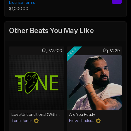
License Terms
$1,000.00
Other Beats You May Like
FREE
200
29
Love Unconditional (With Hook)
Are You Ready
Tone Jonez
Ric & Thadeus