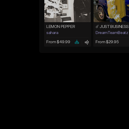
LEMON PEPPER
sahara
DreamTeamBeatz
From $49.99
From $29.95