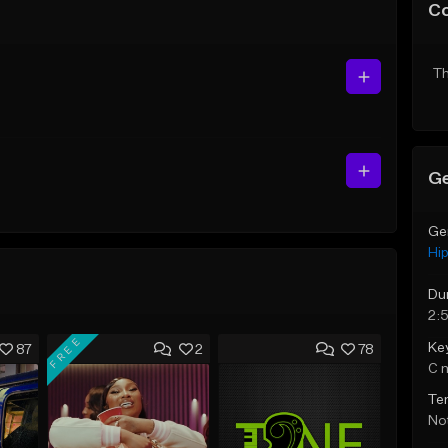
C
Th
Ge
Ge
Hi
Du
2:
FREE
Ke
87
2
78
C 
Te
Not