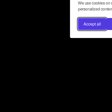
We use cookies on o
personalized content
Accept all
Don’t miss a beat
Want to learn more about how Airbit
business and grow your fanbase? E
ct with Airbit