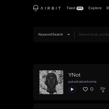
Feed
Explore
B
BETA
Keyword Search
YNot
justashadowhomie
0