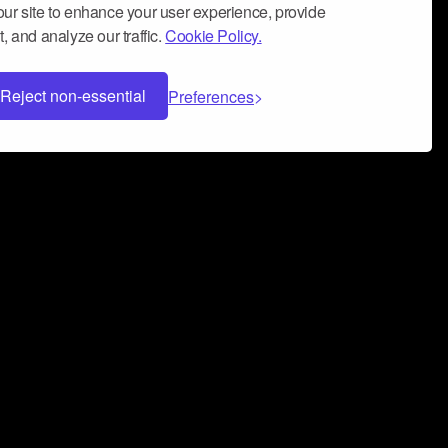
ur site to enhance your user experience, provide
, and analyze our traffic.
Cookie Policy.
Reject non-essential
Preferences
 can help you build a successful music
nter your name and email address below*