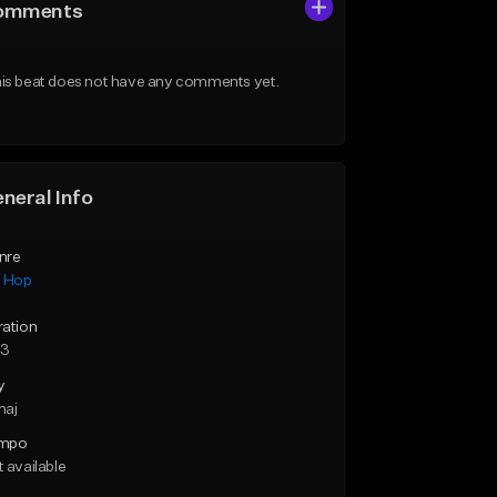
omments
is beat does not have any comments yet.
neral Info
nre
p Hop
ration
53
y
maj
mpo
 available