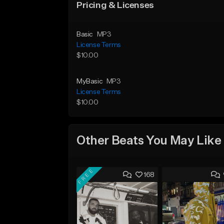
Pricing & Licenses
Basic
MP3
License Terms
$10.00
MyBasic
MP3
License Terms
$10.00
Other Beats You May Like
FREE
168