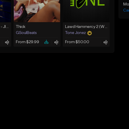
Mo
Ca
☄️ JUST BUSINESS - JID x HARD DRAKE TYPE BEAT
Thick
Lawd Hammercy 2 (With Hook)
GSoulBeats
Tone Jonez
From $29.99
From $50.00