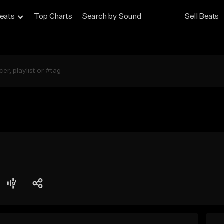
eats
Top Charts
Search by Sound
Sell Beats