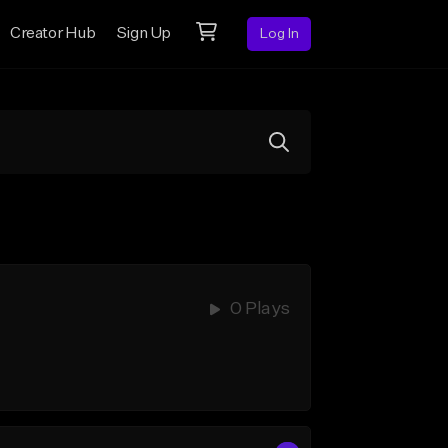
Creator Hub
Sign Up
Log In
0 Plays