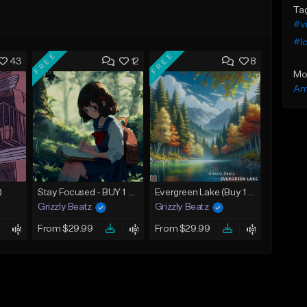
Ta
#v
#lo
FREE
FREE
43
12
8
Mo
Am
)
Stay Focused - BUY 1 GET 4 FREE
Evergreen Lake (Buy 1 Get 4 Free)
Grizzly Beatz
Grizzly Beatz
From $29.99
From $29.99