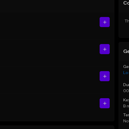
C
Th
Ge
Ge
Lo-
Du
00
Ke
B 
Te
Not