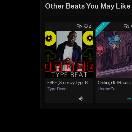
Other Beats You May Like
FREE
2
FREE [Stormzy Type Beat]Waiting Isn't An Option - (Prod, By Savage Notez X Hottmouf)
Chilling (15 Minutes
Type Beats
HoobeZa