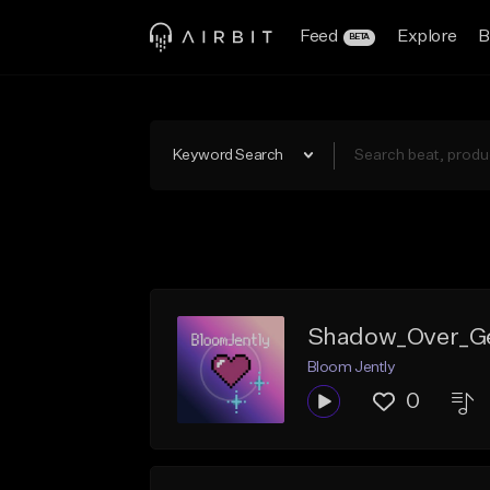
Feed
Explore
B
BETA
Keyword Search
Shadow_Over_
Bloom Jently
0