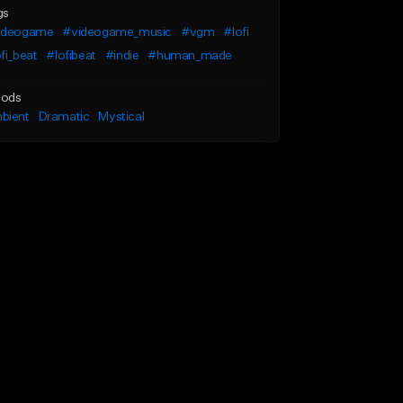
gs
ideogame
#videogame_music
#vgm
#lofi
fi_beat
#lofibeat
#indie
#human_made
ods
bient
Dramatic
Mystical