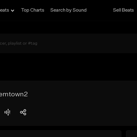
eats
Top Charts
Search by Sound
Sell Beats
Gemtown2