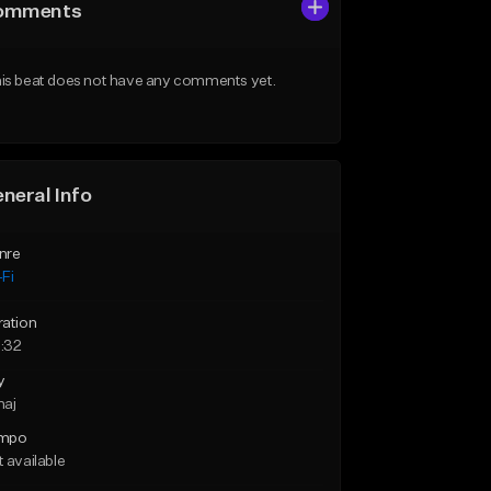
omments
is beat does not have any comments yet.
neral Info
nre
Fi
ration
:32
y
maj
mpo
 available