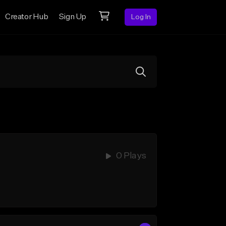
Creator Hub
Sign Up
Log In
0 Plays