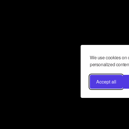
We use cookies on o
personalized content
Accept all
Don’t miss a beat