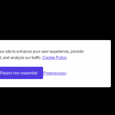
ur site to enhance your user experience, provide
, and analyze our traffic.
Cookie Policy.
Reject non-essential
Preferences