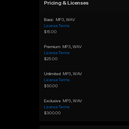
Pricing & Licenses
Basic
MP3
, WAV
License Terms
$15.00
Premium
MP3
, WAV
License Terms
$25.00
Unlimited
MP3
, WAV
License Terms
$50.00
Exclusive
MP3
, WAV
License Terms
$300.00