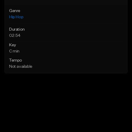
Genre
Hip Hop
Duration
02:54
Key
C min
Tempo
Not available