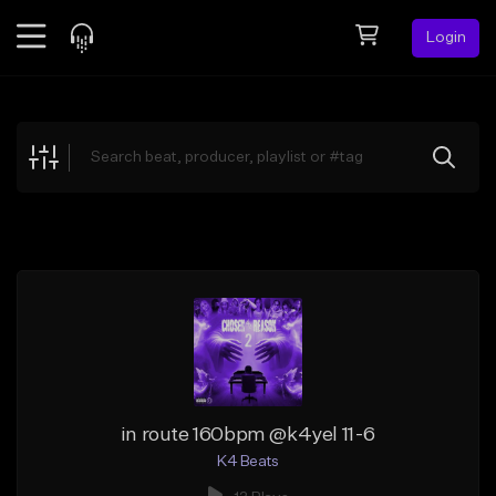
Login
Feed
BETA
Explore
Beats
Top Charts
Search by Sound
Sell Beats
Creator Hub
Sign Up
in route 160bpm @k4yel 11-6
K4 Beats