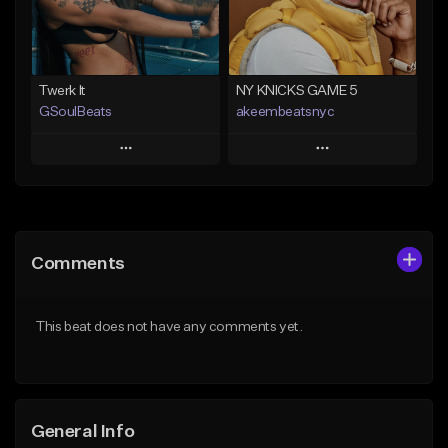
Find similar
Find similar
Twerk It
NY KNICKS GAME 5
GSoulBeats
akeembeatsnyc
Play
Play
Add to Queue
Add to Queue
Add To Playlist
Add To Playlist
Comments
Like Beat
Like Beat
Download Item
From $20.00
This beat does not have any comments yet.
From $29.99
Find similar
Find similar
General Info