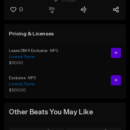
13 Plays
0
Pricing & Licenses
Lease DM 4 Exclusive
MP3
License Terms
$50.00
Exclusive
MP3
License Terms
$500.00
Other Beats You May Like