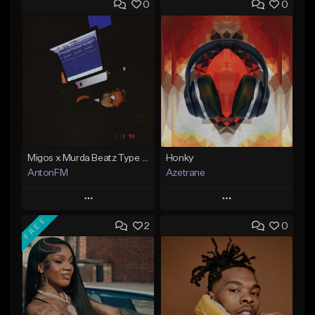
0
0
Migos x Murda Beatz Type Beat - "Murda" ft J.I.D
Honky
AntonFM
Azetrane
Play
Play
FREE
2
0
Add to Queue
Add to Queue
Add To Playlist
Add To Playlist
Like Beat
Like Beat
Not for sale
From $30.00