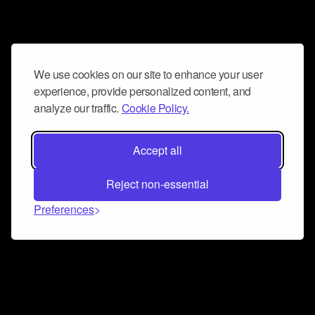
We use cookies on our site to enhance your user
experience, provide personalized content, and
analyze our traffic.
Cookie Policy.
Accept all
Reject non-essential
Preferences