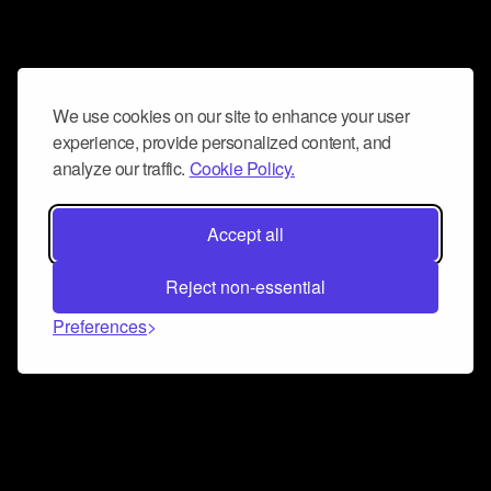
We use cookies on our site to enhance your user
experience, provide personalized content, and
analyze our traffic.
Cookie Policy.
Accept all
Reject non-essential
Preferences