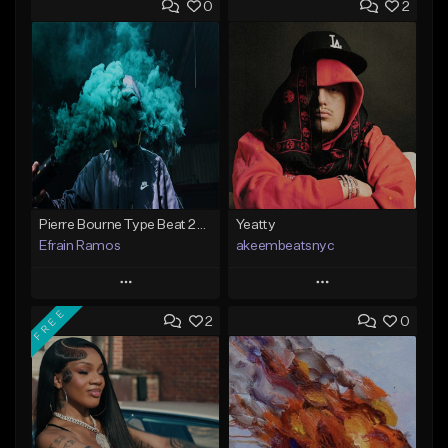
0
2
Pierre Bourne Type Beat 2018 - "Risk" |Rap/Trap Instrumental 2018 (Prod. Efraim)
Yeatty
Efrain Ramos
akeembeatsnyc
Play
Play
FREE
2
0
Add to Queue
Add to Queue
Add To Playlist
Add To Playlist
Like Beat
Like Beat
From $20.00
From $20.00