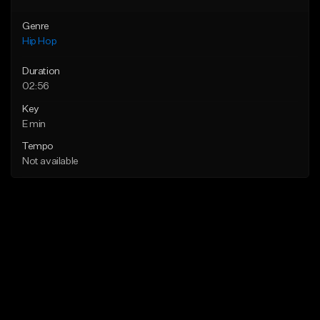
Genre
Hip Hop
Duration
02:56
Key
E min
Tempo
Not available