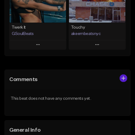
Find similar
Find similar
Twerk It
Touchy
GSoulBeats
akeembeatsnyc
Play
Play
Add to Queue
Add to Queue
Add To Playlist
Add To Playlist
Comments
Like Beat
Like Beat
Download Item
From $20.00
This beat does not have any comments yet.
From $29.99
Find similar
Find similar
General Info