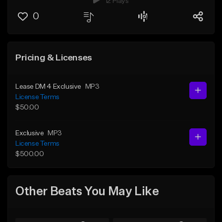
12 Plays
0
Pricing & Licenses
Lease DM 4 Exclusive
MP3
License Terms
$50.00
Exclusive
MP3
License Terms
$500.00
Other Beats You May Like