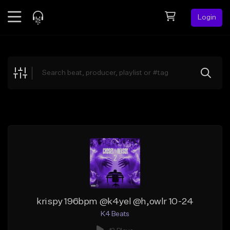
Login
Feed
BETA
Explore
Beats
Top Charts
Search by Sound
Sell Beats
Creator Hub
Sign Up
krispy 196bpm @k4yel @h,owlr 10-24
K4 Beats