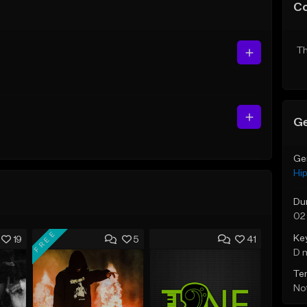
C
Th
Ge
Ge
Hi
Du
02
FREE
Ke
19
5
41
D 
Te
Not