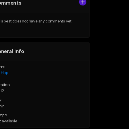
omments
is beat does not have any comments yet.
neral Info
nre
p Hop
ration
:12
y
min
mpo
 available