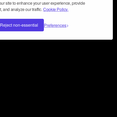
ur site to enhance your user experience, provide
, and analyze our traffic.
Cookie Policy.
Reject non-essential
Preferences
 can help you build a successful music
nter your name and email address below*