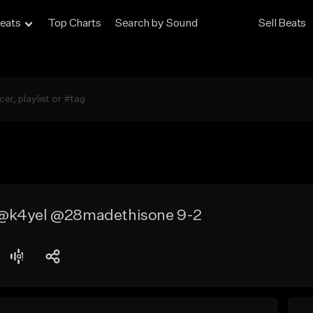
eats
Top Charts
Search by Sound
Sell Beats
@k4yel @28madethisone 9-2