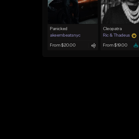
Panicked
Cleopatra
akeembeatsnyc
Ric & Thadeus
From $20.00
From $19.00