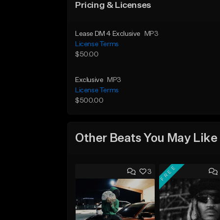
Pricing & Licenses
Lease DM 4 Exclusive
MP3
License Terms
$50.00
Exclusive
MP3
License Terms
$500.00
Other Beats You May Like
FREE
3