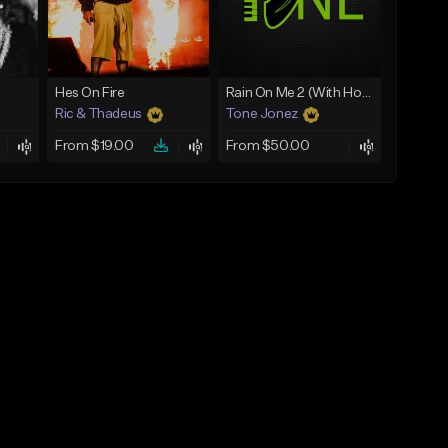
Hes On Fire
Rain On Me 2 (With Hook)
Ric & Thadeus
Tone Jonez
From $19.00
From $50.00