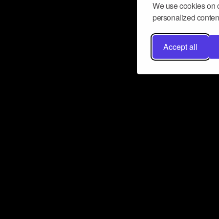
We use cookies on o
personalized content
Accept all
Don’t miss a beat
Want to learn more about how Airbit
business and grow your fanbase? E
ct with Airbit