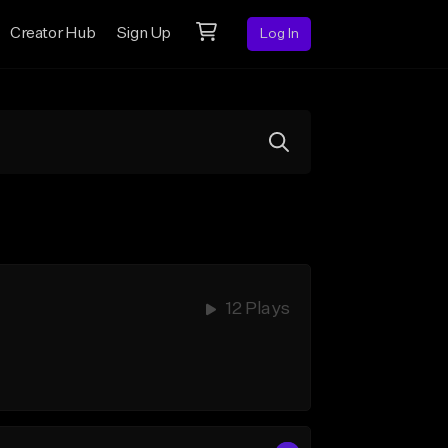
Creator Hub
Sign Up
Log In
12 Plays