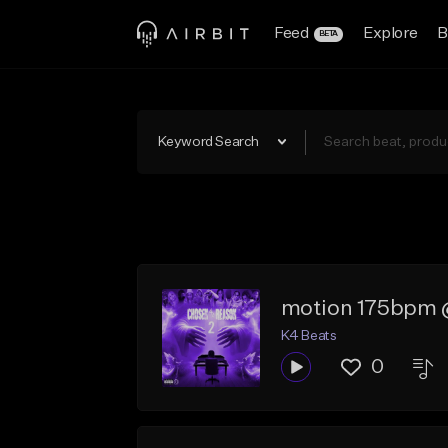
Feed
Explore
B
BETA
Keyword Search
motion 175bpm 
K4 Beats
0