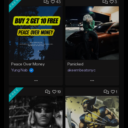
FREE
43
3
Peace Over Money
Panicked
Yung Nab
akeembeatsnyc
Play
Play
FREE
19
1
Add to Queue
Add to Queue
Add To Playlist
Add To Playlist
Like Beat
Like Beat
Download Item
From $20.00