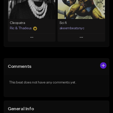
From $25.00
Find similar
Find similar
Cleopatra
Sci fi
Ric & Thadeus
akeembeatsnyc
Play
Play
Add to Queue
Add to Queue
Add To Playlist
Add To Playlist
Comments
Like Beat
Like Beat
Download Item
From $20.00
This beat does not have any comments yet.
From $19.00
Find similar
Find similar
General Info