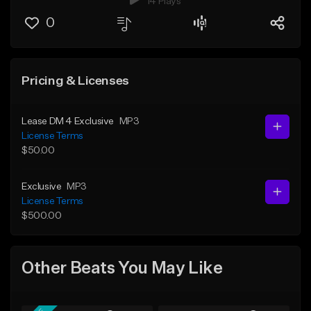
14 Plays
0
Pricing & Licenses
Lease DM 4 Exclusive
MP3
License Terms
$50.00
Exclusive
MP3
License Terms
$500.00
Other Beats You May Like