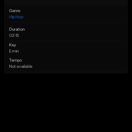
Genre
Hip Hop
Duration
02:15
Key
E min
Tempo
Not available