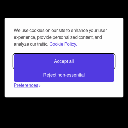
We use cookies on our site to enhance your user
experience, provide personalized content, and
analyze our traffic.
Cookie Policy.
Accept all
Reject non-essential
Preferences