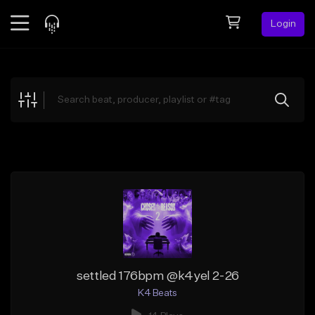
Login
Feed
BETA
Explore
Beats
Top Charts
Search by Sound
Sell Beats
Creator Hub
Sign Up
settled 176bpm @k4yel 2-26
K4 Beats