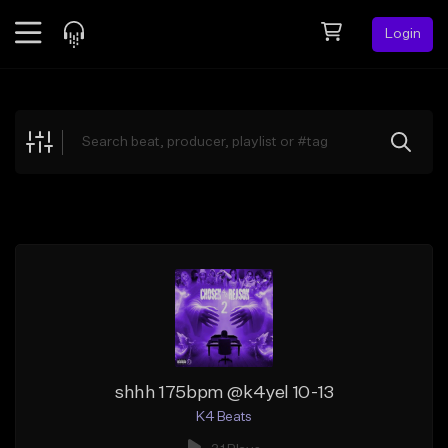
Login
Feed
BETA
Explore
Beats
Top Charts
Search by Sound
Sell Beats
Creator Hub
Sign Up
shhh 175bpm @k4yel 10-13
K4 Beats