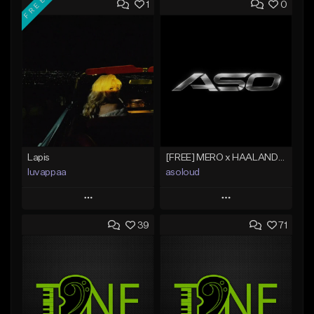
FREE
1
0
Lapis
[FREE] MERO x HAALAND936 Type Beat SOLO
luvappaa
asoloud
Play
Play
39
71
Add to Queue
Add to Queue
Add To Playlist
Add To Playlist
Like Beat
Like Beat
Download Item
From $70.00