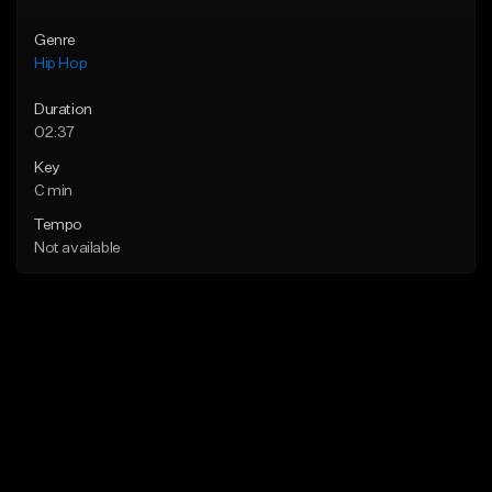
Genre
Hip Hop
Duration
02:37
Key
C min
Tempo
Not available