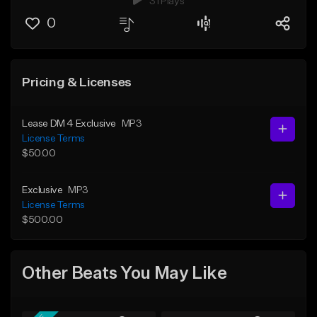
31 Plays
0
Pricing & Licenses
Lease DM 4 Exclusive
MP3
License Terms
$50.00
Exclusive
MP3
License Terms
$500.00
Other Beats You May Like