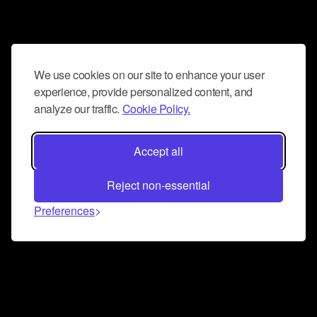
We use cookies on our site to enhance your user
experience, provide personalized content, and
analyze our traffic.
Cookie Policy.
Accept all
Reject non-essential
Preferences