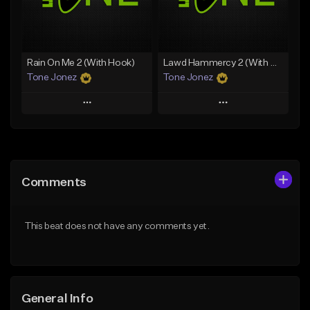
From $34.99
Find similar
Find similar
Rain On Me 2 (With Hook)
Lawd Hammercy 2 (With Hook)
Tone Jonez
Tone Jonez
Play
Play
Add to Queue
Add to Queue
Add To Playlist
Add To Playlist
Comments
Like Beat
Like Beat
From $50.00
From $50.00
This beat does not have any comments yet.
Find similar
Find similar
General Info