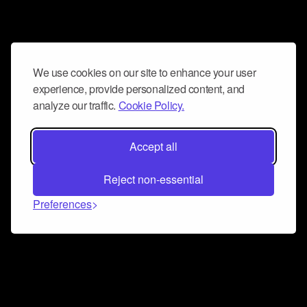
We use cookies on our site to enhance your user
experience, provide personalized content, and
analyze our traffic.
Cookie Policy.
Accept all
Reject non-essential
Preferences