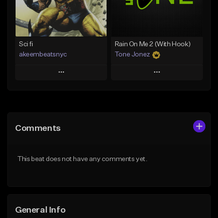
Find similar
Find similar
Sci fi
Rain On Me 2 (With Hook)
akeembeatsnyc
Tone Jonez
Play
Play
Add to Queue
Add to Queue
Add To Playlist
Add To Playlist
Comments
Like Beat
Like Beat
From $20.00
From $50.00
This beat does not have any comments yet.
Find similar
Find similar
General Info