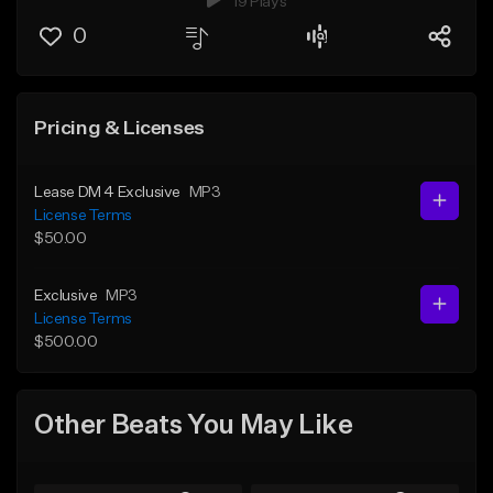
19 Plays
0
Pricing & Licenses
Lease DM 4 Exclusive
MP3
License Terms
$50.00
Exclusive
MP3
License Terms
$500.00
Other Beats You May Like