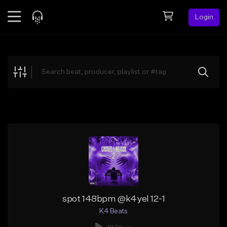
Login
Feed
BETA
Explore
Beats
Top Charts
Search by Sound
Sell Beats
Creator Hub
Sign Up
spot 148bpm @k4yel 12-1
K4 Beats