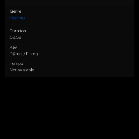
Genre
Hip Hop
Duration
02:38
Key
D♯ maj / E♭ maj
Tempo
Not available