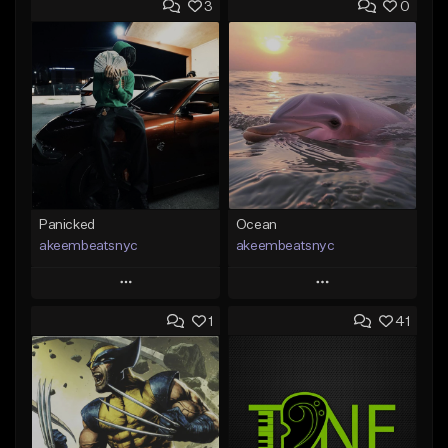
3
0
Panicked
Ocean
akeembeatsnyc
akeembeatsnyc
Play
Play
1
41
Add to Queue
Add to Queue
Add To Playlist
Add To Playlist
Like Beat
Like Beat
From $20.00
From $20.00