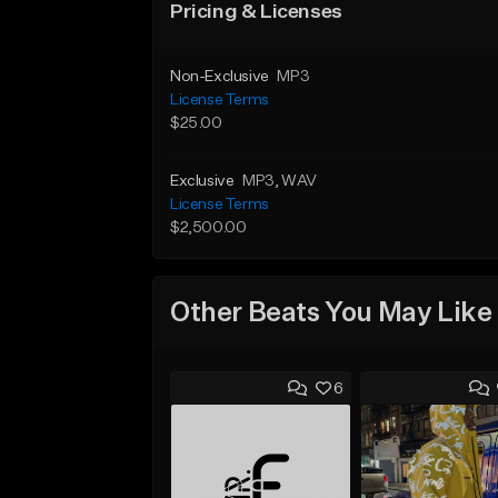
Pricing & Licenses
Non-Exclusive
MP3
License Terms
$25.00
Exclusive
MP3
, WAV
License Terms
$2,500.00
Other Beats You May Like
6