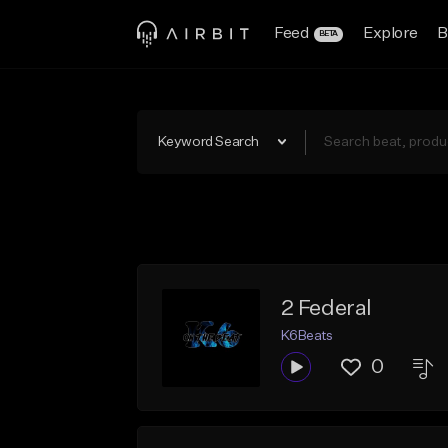
Feed
Explore
B
BETA
Keyword Search
2 Federal
K6Beats
0