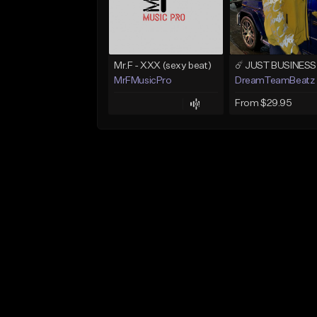
Mr.F - XXX (sexy beat)
MrFMusicPro
DreamTeamBeatz
From $29.95