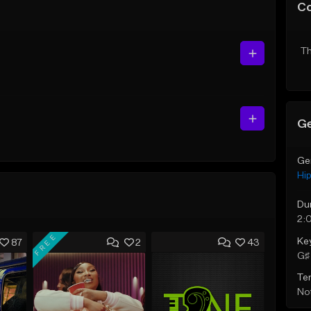
C
Th
Ge
Ge
Hi
Du
2:
FREE
Ke
87
2
43
G♯ 
Te
Not