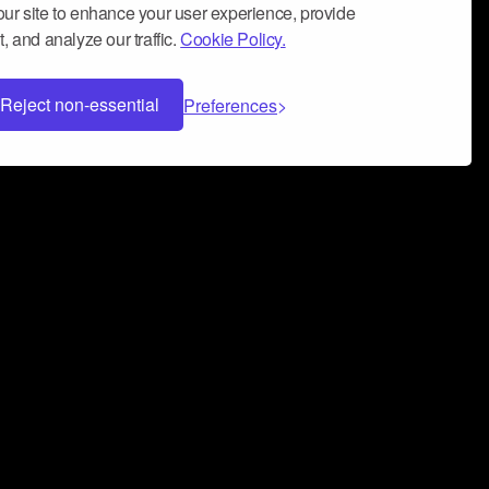
ur site to enhance your user experience, provide
, and analyze our traffic.
Cookie Policy.
Reject non-essential
Preferences
 can help you build a successful music
nter your name and email address below*