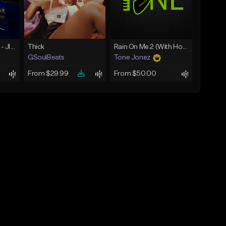
☄️ JUST BUSINESS - JID x HARD DRAKE TYPE BEAT
Thick
Rain On Me 2 (With Hook)
GSoulBeats
Tone Jonez
From $29.99
From $50.00