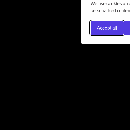
We use cookies on o
personalized content
Accept all
Don’t miss a beat
Want to learn more about how Airbit
business and grow your fanbase? E
ct with Airbit