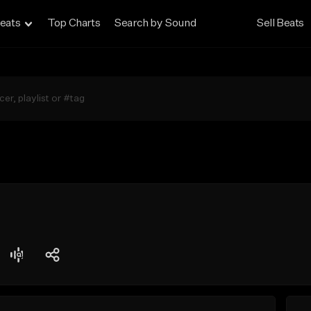
eats
Top Charts
Search by Sound
Sell Beats