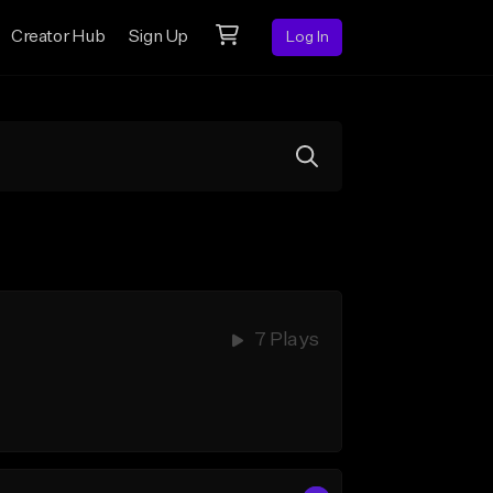
Creator Hub
Sign Up
Log In
7 Plays