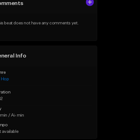
omments
is beat does not have any comments yet.
neral Info
nre
p Hop
ration
02
y
min / A♭ min
mpo
 available