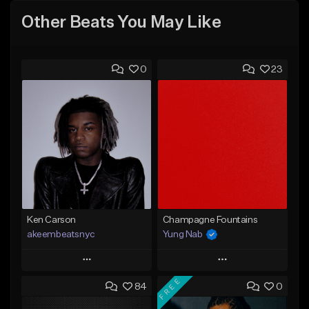
Other Beats You May Like
0
23
Ken Carson
Champagne Fountains
akeembeatsnyc
Yung Nab
Play
Play
FREE
84
0
Add to Queue
Add to Queue