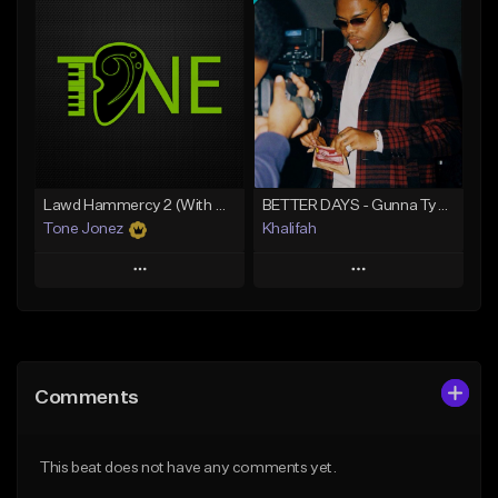
Add To Playlist
Add To Playlist
Like Beat
Like Beat
From $20.00
From $10.00
Find similar
Find similar
Lawd Hammercy 2 (With Hook)
BETTER DAYS - Gunna Type Beat
Tone Jonez
Khalifah
Play
Play
Add to Queue
Add to Queue
Add To Playlist
Add To Playlist
Comments
Like Beat
Like Beat
Download Item
From $50.00
This beat does not have any comments yet.
From $33.00
Find similar