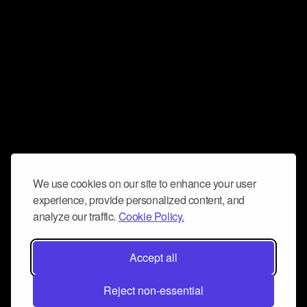
We use cookies on our site to enhance your user
experience, provide personalized content, and
analyze our traffic.
Cookie Policy.
Accept all
Reject non-essential