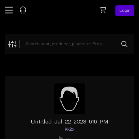
Login
Feed
BETA
Explore
Beats
Top Charts
Search by Sound
Sell Beats
Creator Hub
Sign Up
Untitled_Jul_22_2023_616_PM
Kk2x