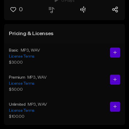
0 Plays
0
Pricing & Licenses
Basic
MP3
, WAV
License Terms
$30.00
Premium
MP3
, WAV
License Terms
$50.00
Unlimited
MP3
, WAV
License Terms
$100.00