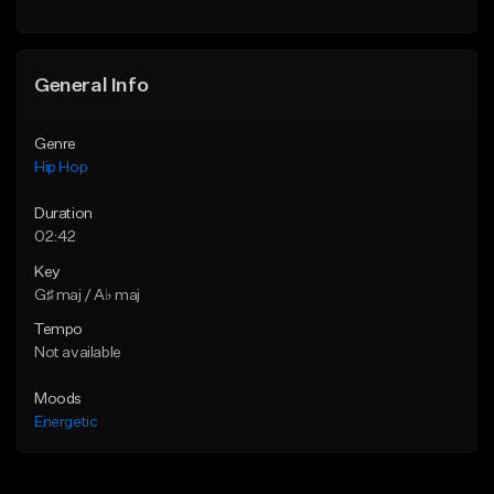
Find similar
General Info
Genre
Hip Hop
Duration
02:42
Key
G♯ maj / A♭ maj
Tempo
Not available
Moods
Energetic