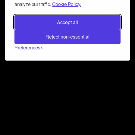
analyze our traffic.
Cookie Policy.
Accept all
Reject non-essential
Preferences
Connect and collaborate
Join us on our Discord chat to instantly connect with
Airbit and our amazing community