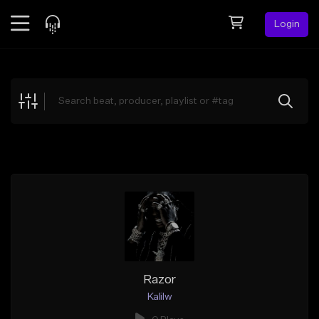
Login
Feed
BETA
Explore
Beats
Top Charts
Search by Sound
Sell Beats
Creator Hub
Sign Up
Razor
Kalilw