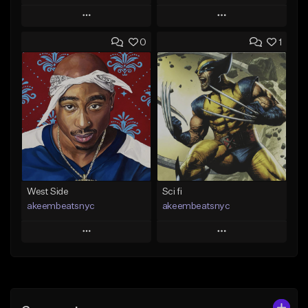
Play
Play
0
1
Add to Queue
Add to Queue
Add To Playlist
Add To Playlist
Like Beat
Like Beat
Download Item
From $50.00
From $19.00
Find similar
Find similar
West Side
Sci fi
akeembeatsnyc
akeembeatsnyc
Play
Play
Add to Queue
Add to Queue
Add To Playlist
Add To Playlist