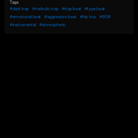
Tags
#dark trap
#melodic trap
#trap beat
#type beat
#emotional beat
#aggressive beat
#hip hop
#808
#instrumental
#atmospheric