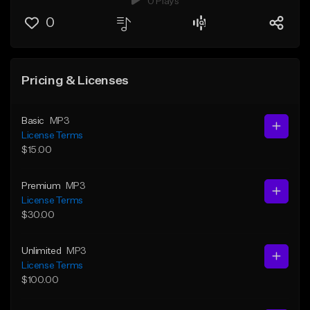
0 Plays
0
Pricing & Licenses
Basic
MP3
License Terms
$15.00
Premium
MP3
License Terms
$30.00
Unlimited
MP3
License Terms
$100.00