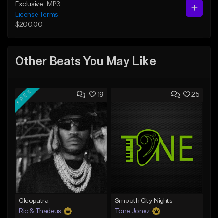
Exclusive
MP3
License Terms
$200.00
Other Beats You May Like
FREE
19
25
Cleopatra
Smooth City Nights
Ric & Thadeus
Tone Jonez