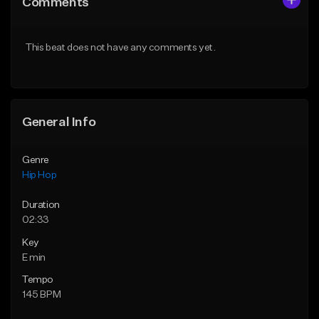
Comments
Like Beat
Like Beat
From $20.00
From $20.00
This beat does not have any comments yet.
Find similar
Find similar
General Info
Genre
Hip Hop
Duration
02:33
Key
E min
Tempo
145 BPM