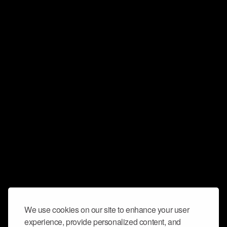
We use cookies on our site to enhance your user
experience, provide personalized content, and